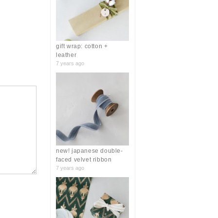
r
:
gift wrap: cotton +
leather
7 years ago
new! japanese double-
faced velvet ribbon
7 years ago