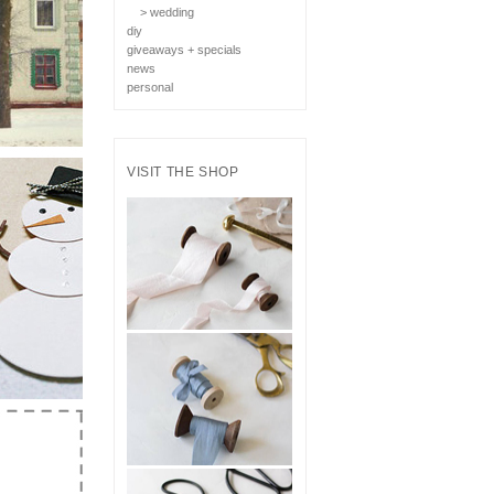
> wedding
diy
giveaways + specials
news
personal
VISIT THE SHOP