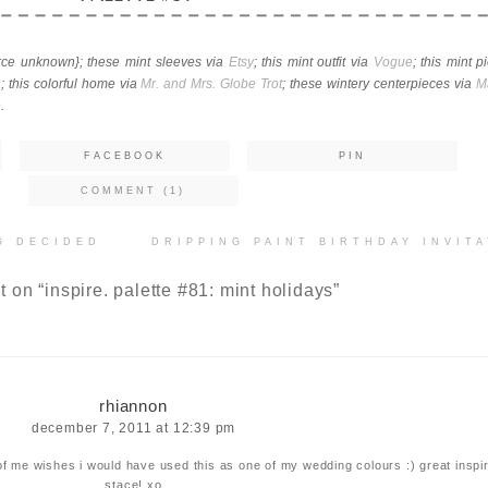
urce unknown}; these mint sleeves via
Etsy
; this mint outfit via
Vogue
; this mint p
n
; this colorful home via
Mr. and Mrs. Globe Trot
; these wintery centerpieces via
M
e
.
FACEBOOK
PIN
COMMENT (1)
G DECIDED
DRIPPING PAINT BIRTHDAY INVIT
t on “
inspire. palette #81: mint holidays
”
rhiannon
december 7, 2011 at 12:39 pm
of me wishes i would have used this as one of my wedding colours :) great inspi
stace! xo