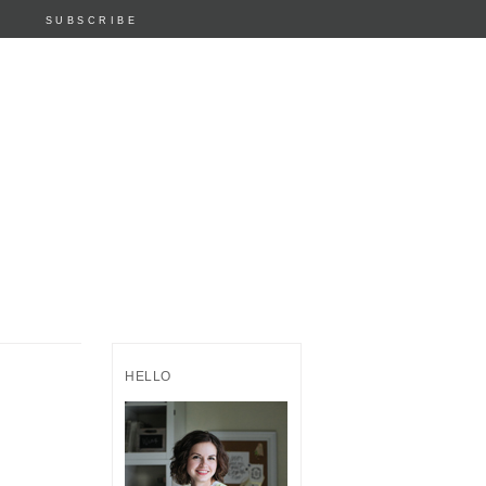
SUBSCRIBE
HELLO