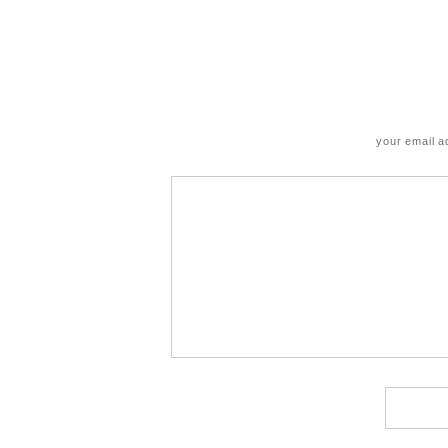
your email a