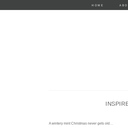
HOME
ABO
INSPIR
anastasia mari
A wintery mint Christmas never gets old…