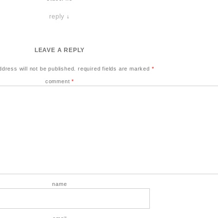
reply
↓
LEAVE A REPLY
ddress will not be published.
required fields are marked
*
comment
*
name