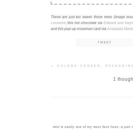
These are just too sweet: these trees {image so
Locavore
; this hot chocolate via
Edward and Irwy
and this pop-up snowman card via
Anastasia Mari
TWEET
Post
←
COLORS CHOSEN, PACKAGIN
navigation
1 though
mint is easily one of my most fave hues. a part 