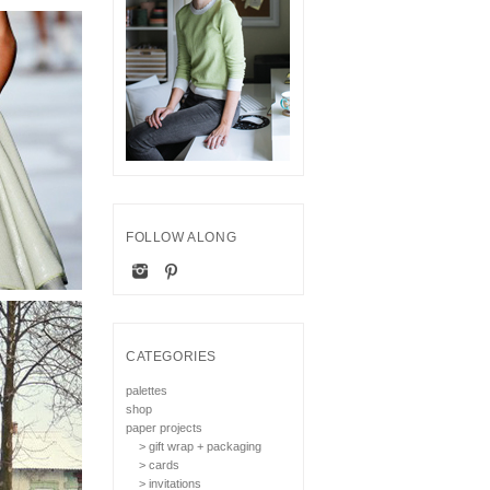
FOLLOW ALONG
CATEGORIES
palettes
shop
paper projects
> gift wrap + packaging
> cards
> invitations