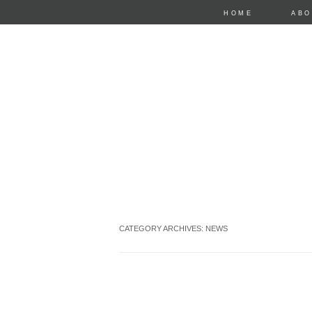
HOME
ABO
CATEGORY ARCHIVES:
NEWS
anastasia mari