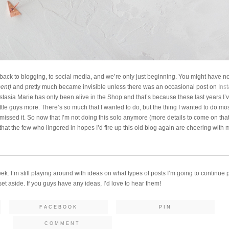
ing back to blogging, to social media, and we’re only just beginning. You might have not
ment)
and pretty much became invisible unless there was an occasional post on
Ins
stasia Marie has only been alive in the Shop and that’s because these last years I’
ittle guys more. There’s so much that I wanted to do, but the thing I wanted to do mo
y missed it. So now that I’m not doing this solo anymore (more details to come on that l
e that the few who lingered in hopes I’d fire up this old blog again are cheering with 
eek. I’m still playing around with ideas on what types of posts I’m going to continue 
t aside. If you guys have any ideas, I’d love to hear them!
FACEBOOK
PIN
COMMENT