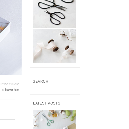
S
ur the Studio
e
 to have her.
a
r
LATEST POSTS
c
h
f
o