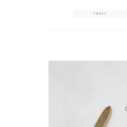
TWEET