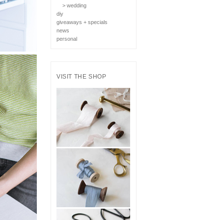
> wedding
diy
giveaways + specials
news
personal
VISIT THE SHOP