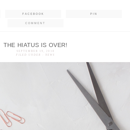
FACEBOOK
PIN
COMMENT
THE HIATUS IS OVER!
SEPTEMBER 19, 2018
FILED UNDER :
NEWS