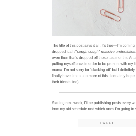
The title of this post says it all. It’s true—I’m com
dropped it all
(*cough cough* massive understate
even then that’s dropped off these last months. Ana
pulling myself back in order to be present with my l
mama. I’m not sorry for “slacking off” but I definitel
finally have time to do more of this. I certainly hop
their friends too).
Starting next week, I’ll be publishing posts every w
from my old schedule and which ones I’m going to se
TWEET