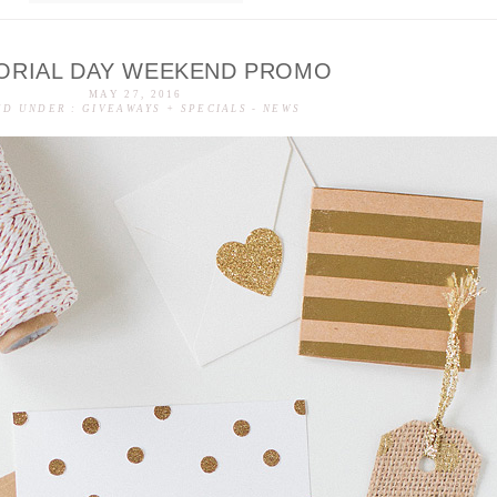
ORIAL DAY WEEKEND PROMO
MAY 27, 2016
ED UNDER :
GIVEAWAYS + SPECIALS
-
NEWS