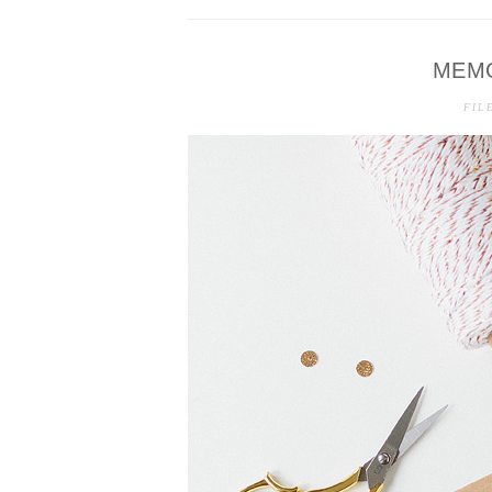
MEM
FIL