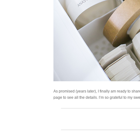
As promised (years later), I finally am ready to shar
page to see all the details. I’m so grateful to my sw