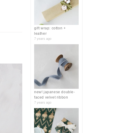
r
:
gift wrap: cotton +
leather
7 years ago
new! japanese double-
faced velvet ribbon
7 years ago