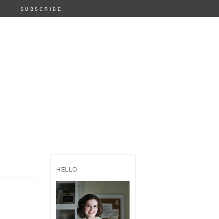
SUBSCRIBE
HELLO