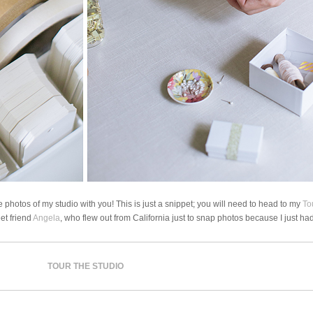
e photos of my studio with you! This is just a snippet; you will need to head to my
To
eet friend
Angela
, who flew out from California just to snap photos because I just had
TOUR THE STUDIO