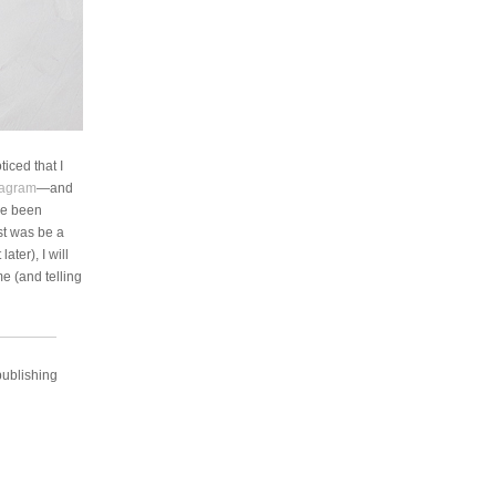
iced that I
tagram
—and
ve been
st was be a
ater), I will
me (and telling
publishing