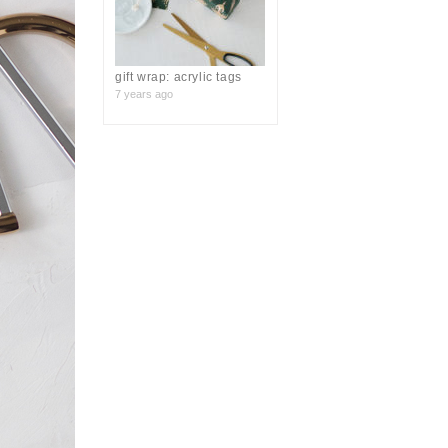
gift wrap: acrylic tags
7 years ago