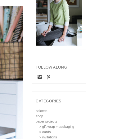
FOLLOW ALONG
CATEGORIES
palettes
shop
paper projects
> gift wrap + packaging
> cards
> invitations