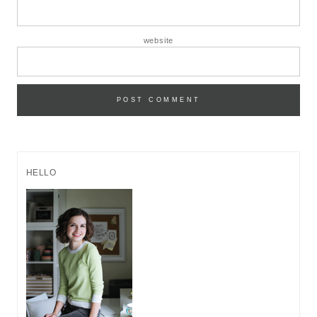
website
HELLO