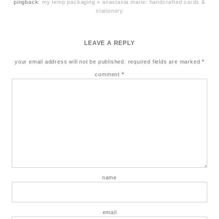
pingback:
my temp packaging » anastasia marie: handcrafted cards &
stationery
LEAVE A REPLY
your email address will not be published.
required fields are marked
*
comment
*
name
email