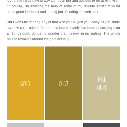
found that I was having way too much fun and decided to go at by myself.
Of course, I’m enlisting the help of some of my favorite artistic folks for
some good feedback and the big job of coding the web stuff.
But I won’t be sharing any of that with you all just yet. Today I’ll just share
my new color palette for the new brand. Lately I’ve been obsessing over
all things gold. So it’s no wonder that it’s now in my palette. The whole
palette revolves around the gold actually.