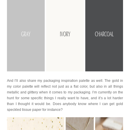
And I’ll also share my packaging inspiration palette as well. The gold in
my color palette will reflect not just as a flat color, but also in all things
metallic and glittery when it comes to my packaging. I’m currently on the
hunt for some specific things I really want to have, and it’s a lot harder
than I thought it would be. Does anybody know where I can get gold
speckled tissue paper for instance?