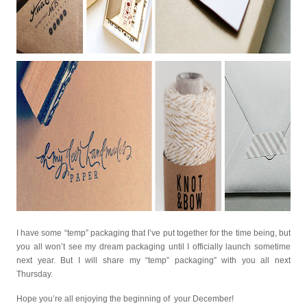
I have some “temp” packaging that I’ve put together for the time being, but
you all won’t see my dream packaging until I officially launch sometime
next year. But I will share my “temp” packaging” with you all next
Thursday.
Hope you’re all enjoying the beginning of your December!