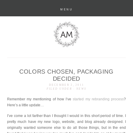
MENU
COLORS CHOSEN, PACKAGING
anastasia marie
DECIDED
DECEMBER 2, 2011
FILED UNDER :
NEWS
Remember my mentioning of how I’ve
started my rebranding process
?
Here’s a little update…
I’ve come a lot farther than I thought I would in this short period of time. I
pretty much have my new logo, website, and blog already designed. I
originally wanted someone else to do all those things, but in the end