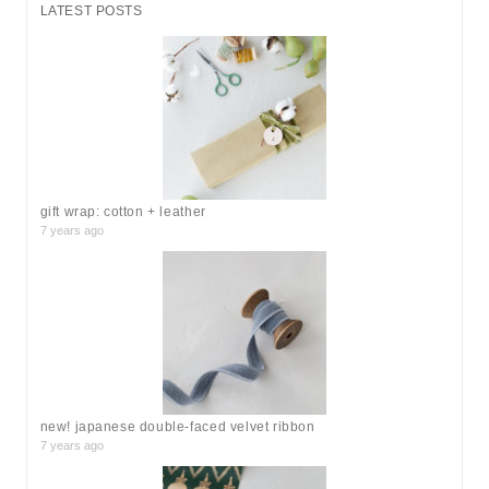
r
LATEST POSTS
c
h
f
o
r
:
gift wrap: cotton + leather
7 years ago
new! japanese double-faced velvet ribbon
7 years ago