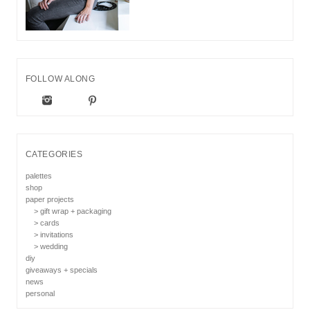
FOLLOW ALONG
CATEGORIES
palettes
shop
paper projects
> gift wrap + packaging
> cards
> invitations
> wedding
diy
giveaways + specials
news
personal