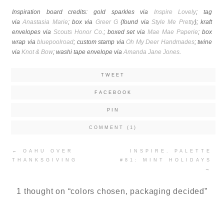
Inspiration board credits: gold sparkles via
Inspire Lovely
; tag
via
Anastasia Marie
; box via
Greer G
{found via
Style Me Pretty
}; kraft
envelopes via
Scouts Honor Co.
; boxed set via
Mae Mae Paperie
; box
wrap via
bluepoolroad
; custom stamp via
Oh My Deer Handmades
; twine
via
Knot & Bow
; washi tape envelope via
Amanda Jane Jones
.
TWEET
FACEBOOK
PIN
COMMENT (1)
Post
←
OAHU OVER
INSPIRE. PALETTE
navigation
THANKSGIVING
#81: MINT HOLIDAYS
→
1 thought on “
colors chosen, packaging decided
”