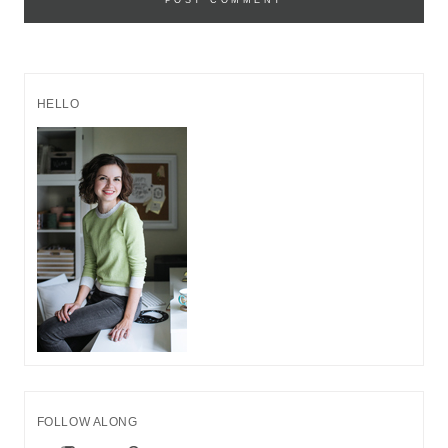
HELLO
FOLLOW ALONG