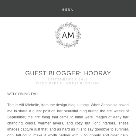
MENU
GUEST BLOGGER: HOORAY
anastasia marie
SEPTEMBER 23, 2011
FILED UNDER :
GUEST BLOGGING
WELCOMING FALL
This is Alli Michelle, from the design blog
Hooray
. When Anastasia asked
me to share a guest post on her beautiful blog during the first weeks of
September, the first thing that came to mind were images of early fall:
changing colors, warmer layers, and cozy but light interiors. These
images capture just that, and as hard as it is to say goodbye to summer,
only fall could make it worth parting with. (Doughnuts and cider help,