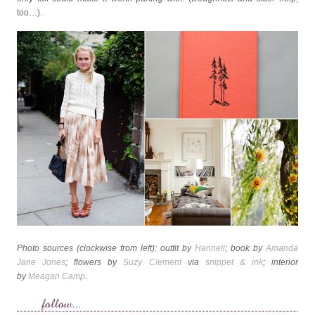
too…).
Photo sources (clockwise from left): outfit by
Hanneli
; book by
Amanda
Jane Jones
; flowers by
Suzy Clement
via
snippet & ink
; interior
by
Meagan Camp
.