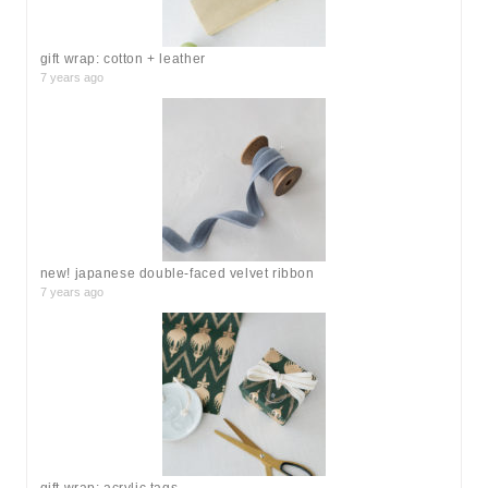
:
gift wrap: cotton + leather
7 years ago
new! japanese double-faced velvet ribbon
7 years ago
gift wrap: acrylic tags