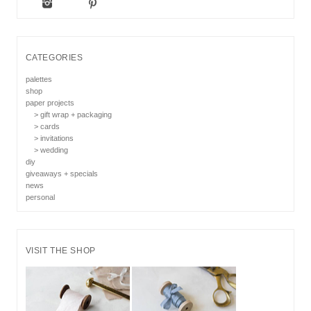
CATEGORIES
palettes
shop
paper projects
> gift wrap + packaging
> cards
> invitations
> wedding
diy
giveaways + specials
news
personal
VISIT THE SHOP