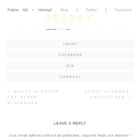
Follow Alli + Hooray!
Blog
|
Twitter
|
Facebook
TWEET
FACEBOOK
PIN
COMMENT
Post
←
GUEST BLOGGER:
GUEST BLOGGER:
navigation
THE PAPER
UNSTITCHED
→
DIALOGUES
LEAVE A REPLY
your email address will not be published.
required fields are marked
*