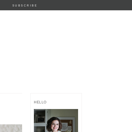
SUBSCRIBE
HELLO