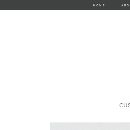
HOME
ABO
CU
anastasia mari
F