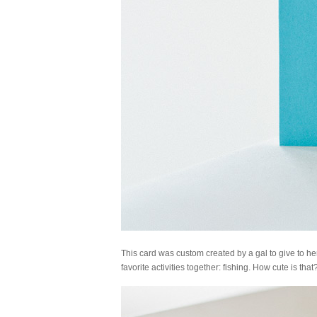
This card was custom created by a gal to give to her
favorite activities together: fishing. How cute is that