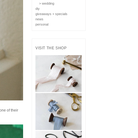
> wedding
diy
giveaways + specials
news
personal
VISIT THE SHOP
one of their