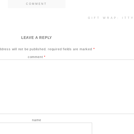
COMMENT
GIFT WRAP: ITT
LEAVE A REPLY
ddress will not be published.
required fields are marked
*
comment
*
name