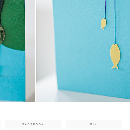
FACEBOOK
PIN