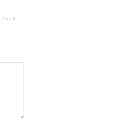
Y FLAG
→