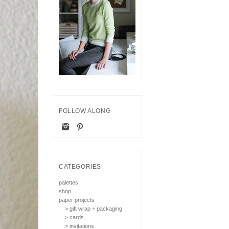
FOLLOW ALONG
CATEGORIES
palettes
shop
paper projects
> gift wrap + packaging
> cards
> invitations