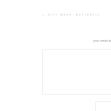
Post
←
GIFT WRAP: BUTTERFLY
navigation
your email a