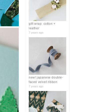
r
:
gift wrap: cotton +
leather
7 years ago
new! japanese double-
faced velvet ribbon
7 years ago