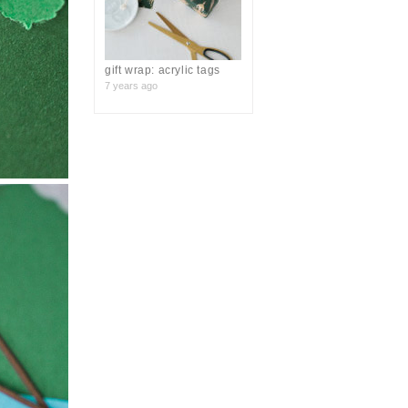
gift wrap: acrylic tags
7 years ago