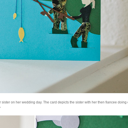
 sister on her wedding day. The card depicts the sister with her then fiancee doing 
?