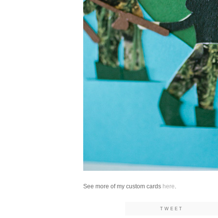
See more of my custom cards
here
.
TWEET