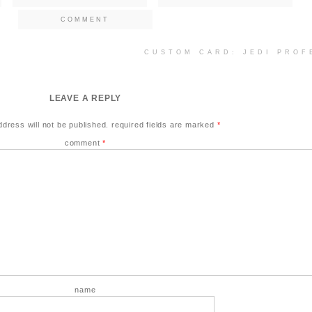
COMMENT
CUSTOM CARD: JEDI PRO
LEAVE A REPLY
ddress will not be published.
required fields are marked
*
comment
*
name