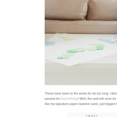
These have been in the works for far too long. I thi
passed his
first birthday
! Well, the wait will soon be
like my signature paper-layered cards, just bigger!
TWEET