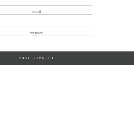
email
website