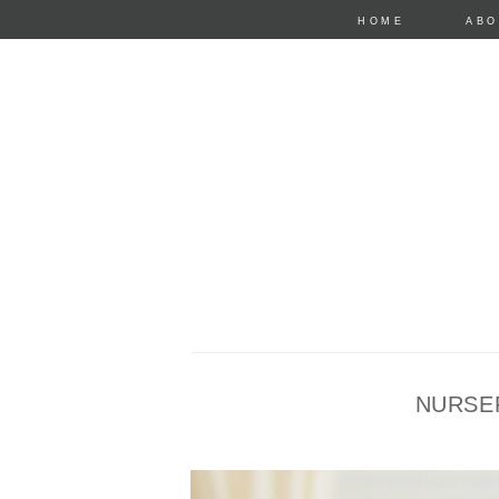
HOME
ABO
NURSE
anastasia mari