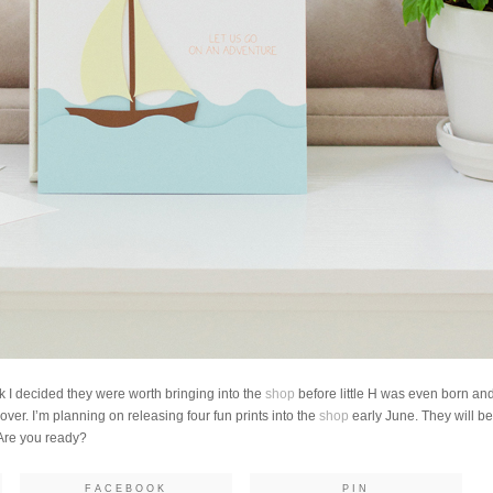
nk I decided they were worth bringing into the
shop
before little H was even born and
 over. I’m planning on releasing four fun prints into the
shop
early June. They will be 
 Are you ready?
FACEBOOK
PIN