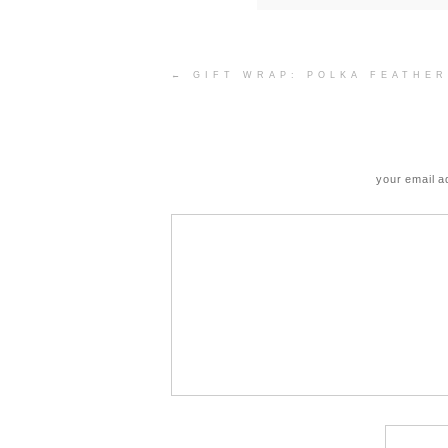
Post
←
GIFT WRAP: POLKA FEATHER
navigation
your email a