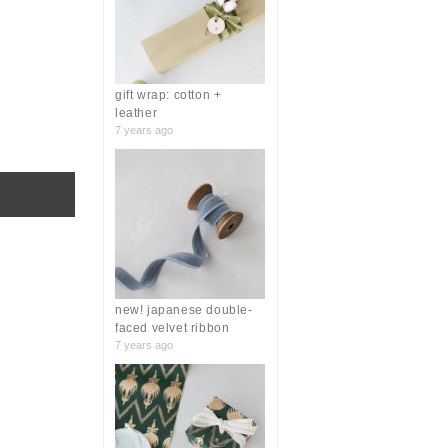
r
:
gift wrap: cotton +
leather
7 years ago
new! japanese double-
faced velvet ribbon
7 years ago