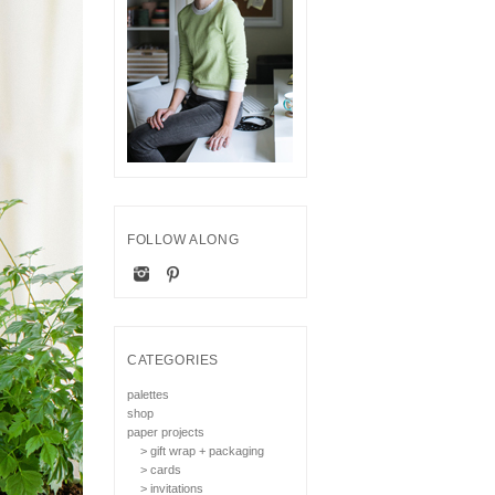
FOLLOW ALONG
CATEGORIES
palettes
shop
paper projects
> gift wrap + packaging
> cards
> invitations