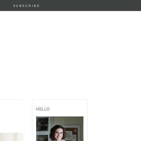
SUBSCRIBE
HELLO