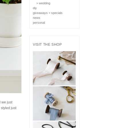
> wedding
diy
giveaways + specials
news
personal
VISIT THE SHOP
 we just
styled just