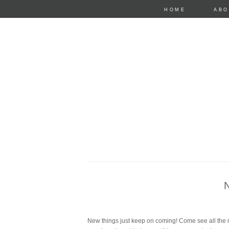
HOME
ABO
anastasia mari
New things just keep on coming! Come see all the n