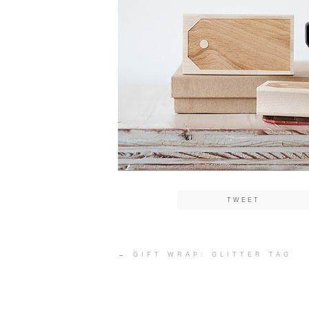
TWEET
Post
←
GIFT WRAP: GLITTER TAG
navigation