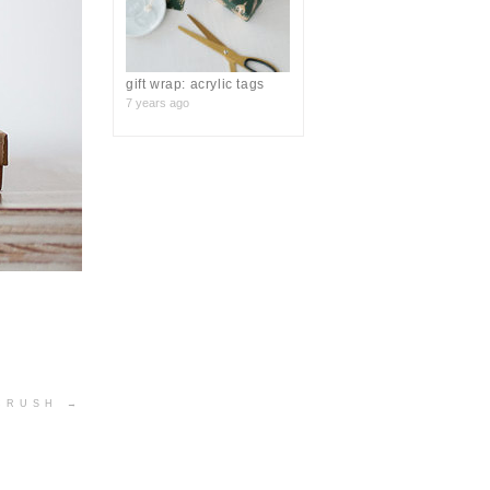
gift wrap: acrylic tags
7 years ago
 CRUSH
→