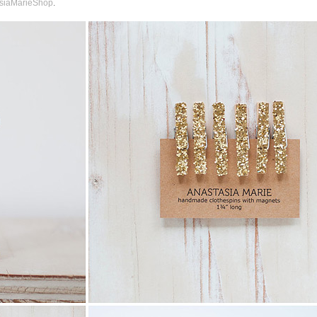
siaMarieShop
.