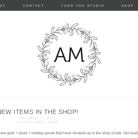
Skip
UT
CONTACT
TOUR THE STUDIO
SHOP
to
content
NEW ITEMS IN THE SHOP!
e
OCTOBER 17, 2013
FILED UNDER :
SHOP
ew gold + silver + holiday goods that have showed up in the shop of late. Get rea