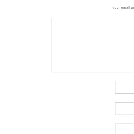
your email a