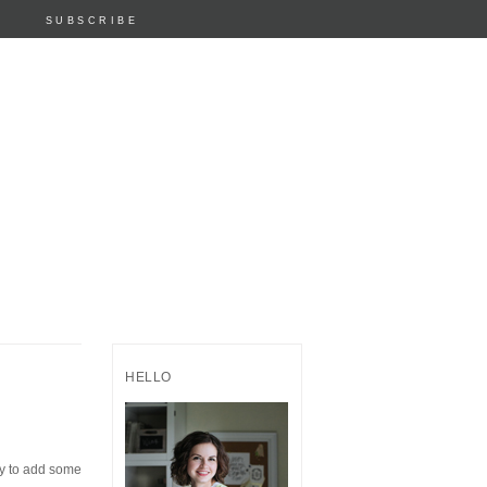
SUBSCRIBE
HELLO
dy to add some