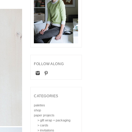
FOLLOW ALONG
CATEGORIES
palettes
shop
paper projects
> gift wrap + packaging
> cards
> invitations