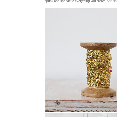
spunk and sparkle to everything you create:
Anasta