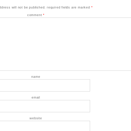
ddress will not be published.
required fields are marked
*
comment
*
name
email
website