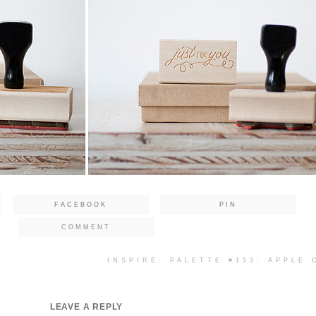
FACEBOOK
PIN
COMMENT
INSPIRE. PALETTE #153: APPLE
LEAVE A REPLY