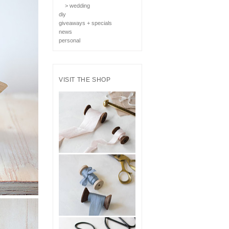
> wedding
diy
giveaways + specials
news
personal
VISIT THE SHOP