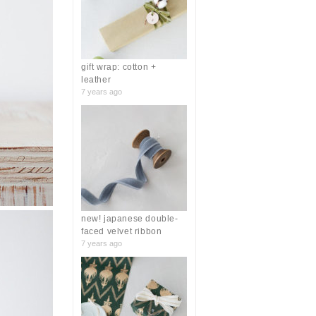
r
:
gift wrap: cotton +
leather
7 years ago
new! japanese double-
faced velvet ribbon
7 years ago