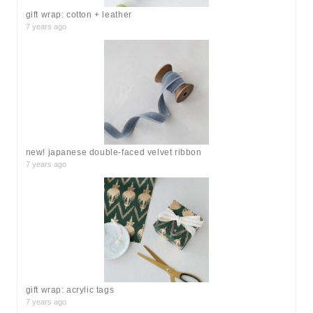
gift wrap: cotton + leather
7 years ago
new! japanese double-faced velvet ribbon
7 years ago
gift wrap: acrylic tags
7 years ago