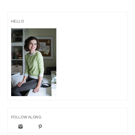
HELLO
FOLLOW ALONG