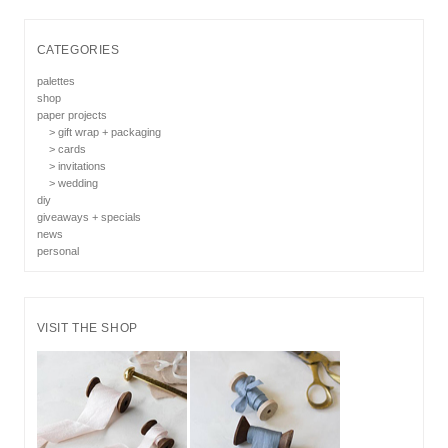
CATEGORIES
palettes
shop
paper projects
> gift wrap + packaging
> cards
> invitations
> wedding
diy
giveaways + specials
news
personal
VISIT THE SHOP