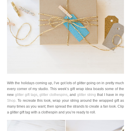
With the holidays coming up, I’ve got lots of glitter going on in pretty much
every corner of my studio. This week’s gift wrap idea boasts some of the
new
glitter gift tags
,
glitter clothespins
, and
glitter string
that I have in my
Shop
. To recreate this look, wrap your string around the wrapped gift as
many times as you want; then spread the strands to create a fan look. Clip
a glitter gift tag with a clothespin and you’re ready to roll.