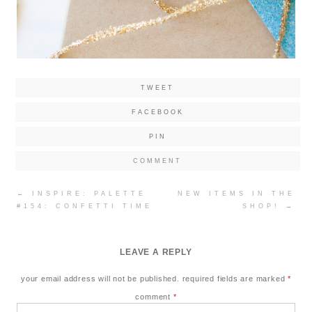
TWEET
FACEBOOK
PIN
COMMENT
Post
←
INSPIRE: PALETTE
NEW ITEMS IN THE
navigation
#154: CONFETTI TIME
SHOP!
→
LEAVE A REPLY
your email address will not be published.
required fields are marked
*
comment
*