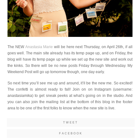
The NEW
Anastasia Marie
will be here next Thursday, on April 26th, if all
goes well. The main site already has its temp page up, and on Friday, the
blog will have its temp page up while we set up the new site and work out
the kinks. So there will be no new posts Friday through Wednesday. My
Weekend Post will go up tomorrow though, one day early.
So next time you’ll see me up and around, it’ll be the new me. So excited!
The confetti is almost ready to fall! Join on on Instagram (username:
anastasiamika) to get sneak peeks at what’s going on in the studio. And
you can also join the mailing list at the bottom of this blog in the footer
area to be one of the first folks to know when the new site is live.
TWEET
FACEBOOK