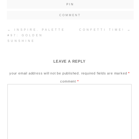
PIN
COMMENT
Post
←
INSPIRE. PALETTE
CONFETTI TIME!
→
navigation
#97: GOLDEN
SUNSHINE
LEAVE A REPLY
your email address will not be published.
required fields are marked
*
comment
*