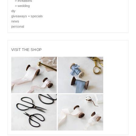
> invitations
> wedding
diy
giveaways + specials
news
personal
VISIT THE SHOP