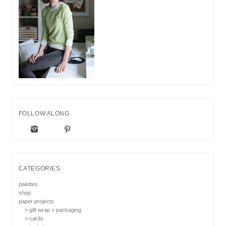
FOLLOW ALONG
CATEGORIES
palettes
shop
paper projects
> gift wrap + packaging
> cards