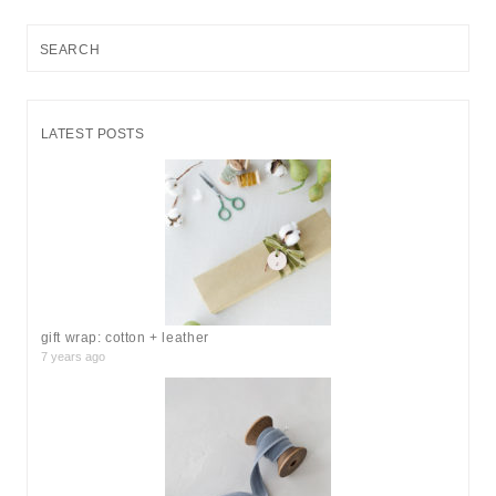
S
e
a
r
LATEST POSTS
c
h
f
o
r
:
gift wrap: cotton + leather
7 years ago