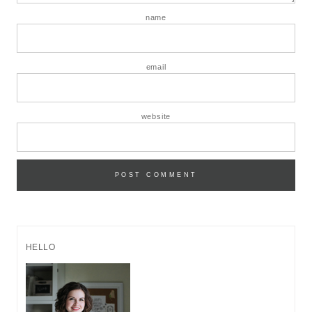
name
email
website
HELLO