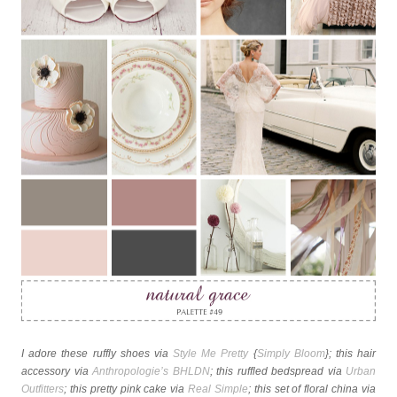
I adore these ruffly shoes via
Style Me Pretty
{
Simply Bloom
}; this hair
accessory via
Anthropologie’s BHLDN
; this ruffled bedspread via
Urban
Outfitters
; this pretty pink cake via
Real Simple
; this set of floral china via