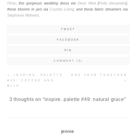
Flickr
; this gorgeous wedding dress via
Once Wed
{
Polly Alexandre
};
these blooms in jars via
Country Living
; and these fabric streamers via
Stephanie Williams
.
TWEET
FACEBOOK
PIN
COMMENT (3)
Post
←
INSPIRE. PALETTE
ONE YEAR TOGETHER
navigation
#48: COFFEE AND
→
MILK
3 thoughts on “
inspire. palette #49: natural grace
”
jennie