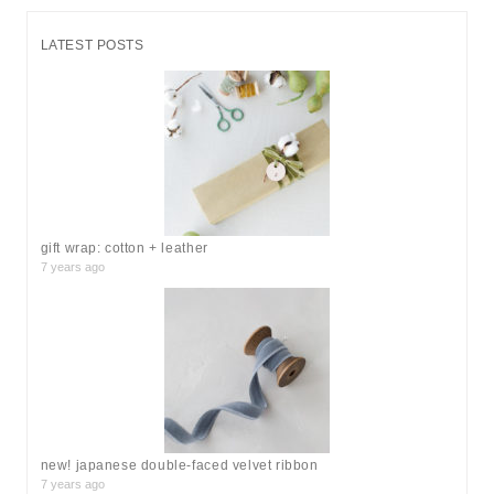
a
r
LATEST POSTS
c
h
f
o
r
:
gift wrap: cotton + leather
7 years ago
new! japanese double-faced velvet ribbon
7 years ago