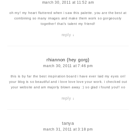
march 30, 2011 at 11:52 am
oh my! my heart fluttered when i saw this palette. you are the best at
combining so many images and make them work so gorgeously
together! that’s talent my friend!
reply
↓
rhiannon {hey gorg}
march 30, 2011 at 7:46 pm
this is by far the best inspiration board i have ever laid my eyes on!
your blog is so beautiful and i love love love your work. i checked out
your website and am majorly blown away :) so glad i found you!! xo
reply
↓
tanya
march 31, 2011 at 3:18 pm