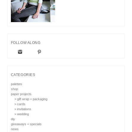
FOLLOW ALONG
CATEGORIES
palettes
shop
paper projects
> gift wrap + packaging
> cards
> invitations
> wedding
diy
giveaways + specials
news