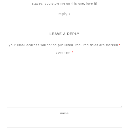
stacey, you stole me on this one. love it!
reply
↓
LEAVE A REPLY
your email address will not be published.
required fields are marked
*
comment
*
name