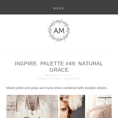
MENU
INSPIRE. PALETTE #49: NATURAL
anastasia marie
GRACE
MARCH 30, 2011
FILED UNDER :
PALETTES
Muted pinks and grays are lovely when combined with wooden details…