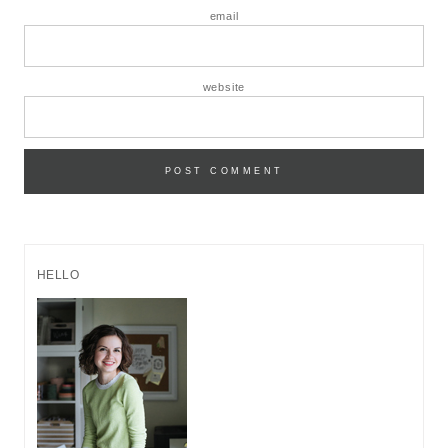
email
website
HELLO