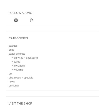
FOLLOW ALONG
CATEGORIES
palettes
shop
paper projects
> gift wrap + packaging
> cards
> invitations
> wedding
diy
giveaways + specials
news
personal
VISIT THE SHOP