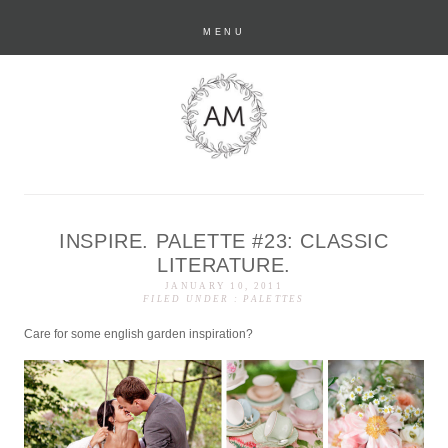
MENU
INSPIRE. PALETTE #23: CLASSIC
anastasia marie
LITERATURE.
JANUARY 10, 2011
FILED UNDER :
PALETTES
Care for some english garden inspiration?