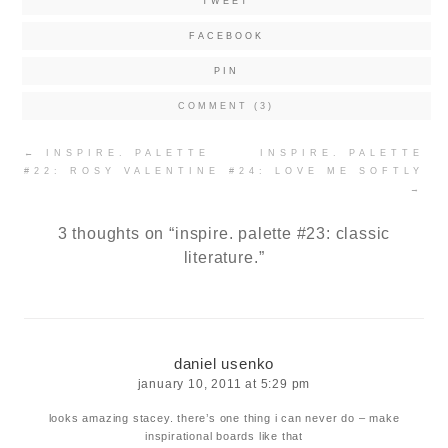
TWEET
FACEBOOK
PIN
COMMENT (3)
Post
←
INSPIRE. PALETTE
INSPIRE. PALETTE
navigation
#22: ROSY VALENTINE
#24: LOVE ME SOFTLY
→
3 thoughts on “
inspire. palette #23: classic
literature.
”
daniel usenko
january 10, 2011 at 5:29 pm
looks amazing stacey. there’s one thing i can never do – make
inspirational boards like that