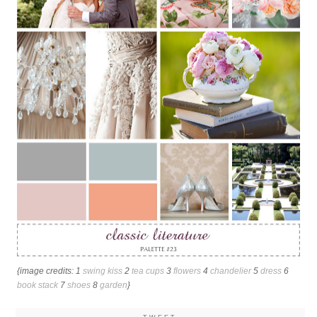
{image credits: 1
swing kiss
2
tea cups
3
flowers
4
chandelier
5
dress
6
book stack
7
shoes
8
garden
}