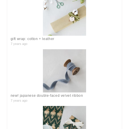
f
o
r
:
gift wrap: cotton + leather
7 years ago
new! japanese double-faced velvet ribbon
7 years ago