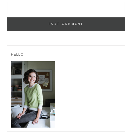
HELLO