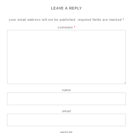
LEAVE A REPLY
your email address will not be published.
required fields are marked
*
comment
*
name
email
website