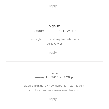
reply
↓
olga m
january 12, 2011 at 11:24 pm
this might be one of my favorite ones.
so lovely :)
reply
↓
alla
january 13, 2011 at 2:20 pm
classic literature? how sweet is that! i love it.
i really enjoy your inspiration boards.
reply
↓