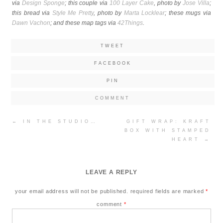
via
Design Sponge
; this couple via
100 Layer Cake
, photo by
Jose Villa
;
this bread via
Style Me Pretty
, photo by
Marta Locklear
; these mugs via
Dawn Vachon
; and these map tags via
42Things
.
TWEET
FACEBOOK
PIN
COMMENT
Post
←
IN THE STUDIO…
GIFT WRAP: KRAFT
navigation
BOX WITH STAMPED
HEART
→
LEAVE A REPLY
your email address will not be published.
required fields are marked
*
comment
*