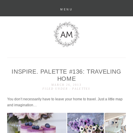
MENU
INSPIRE. PALETTE #136: TRAVELING
anastasia marie
HOME
MARCH 26, 2013
FILED UNDER :
PALETTES
You don’t necessarily have to leave your home to travel. Just a little map
and imagination…