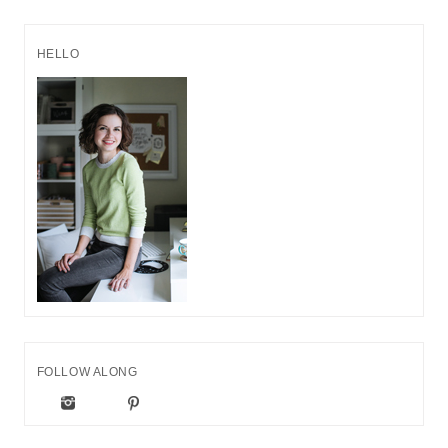
HELLO
FOLLOW ALONG