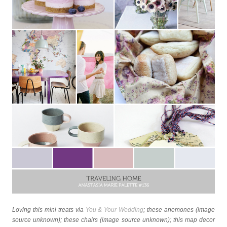
Loving this mini treats via
You & Your Wedding
; these anemones (image
source unknown); these chairs (image source unknown); this map decor