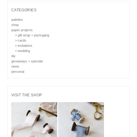
CATEGORIES
palettes
shop
paper projects
> gift wrap + packaging
> cards
> invitations
> wedding
diy
giveaways + specials
news
personal
VISIT THE SHOP