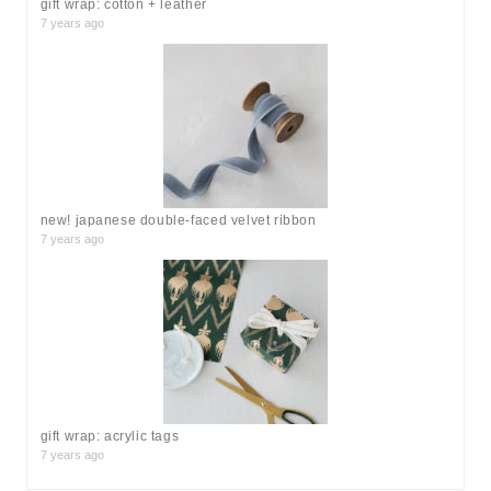
gift wrap: cotton + leather
7 years ago
new! japanese double-faced velvet ribbon
7 years ago
gift wrap: acrylic tags
7 years ago