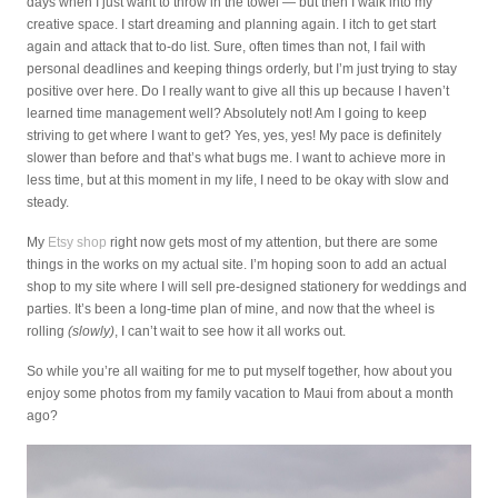
days when I just want to throw in the towel — but then I walk into my
creative space. I start dreaming and planning again. I itch to get start
again and attack that to-do list. Sure, often times than not, I fail with
personal deadlines and keeping things orderly, but I’m just trying to stay
positive over here. Do I really want to give all this up because I haven’t
learned time management well? Absolutely not! Am I going to keep
striving to get where I want to get? Yes, yes, yes! My pace is definitely
slower than before and that’s what bugs me. I want to achieve more in
less time, but at this moment in my life, I need to be okay with slow and
steady.
My
Etsy shop
right now gets most of my attention, but there are some
things in the works on my actual site. I’m hoping soon to add an actual
shop to my site where I will sell pre-designed stationery for weddings and
parties. It’s been a long-time plan of mine, and now that the wheel is
rolling
(slowly)
, I can’t wait to see how it all works out.
So while you’re all waiting for me to put myself together, how about you
enjoy some photos from my family vacation to Maui from about a month
ago?