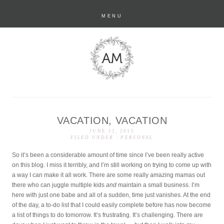
MENU
VACATION, VACATION
anastasia marie
JUNE 12, 2015
FILED UNDER :
PERSONAL
So it’s been a considerable amount of time since I’ve been really active
on this blog. I miss it terribly, and I’m still working on trying to come up with
a way I can make it all work. There are some really amazing mamas out
there who can juggle multiple kids
and
maintain a small business. I’m
here with just one babe and all of a sudden, time just vanishes. At the end
of the day, a to-do list that I could easily complete before has now become
a list of things to do tomorrow. It’s frustrating. It’s challenging. There are