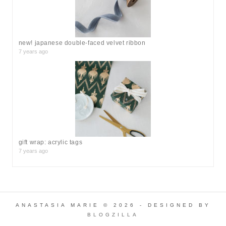
new! japanese double-faced velvet ribbon
7 years ago
gift wrap: acrylic tags
7 years ago
ANASTASIA MARIE © 2026 - DESIGNED BY
BLOGZILLA