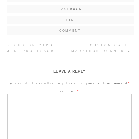
FACEBOOK
PIN
COMMENT
Post
←
CUSTOM CARD:
CUSTOM CARD:
navigation
JEDI PROFESSOR
MARATHON RUNNER
→
LEAVE A REPLY
your email address will not be published.
required fields are marked
*
comment
*