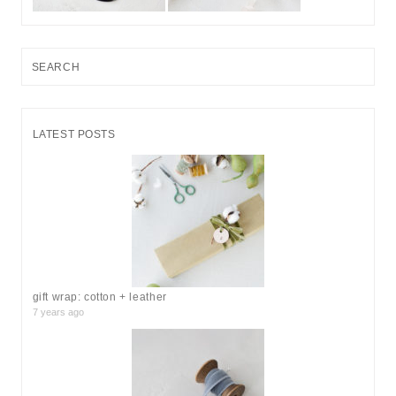
S
e
a
r
LATEST POSTS
c
h
f
o
r
:
gift wrap: cotton + leather
7 years ago