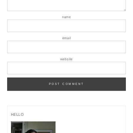
name
email
website
HELLO