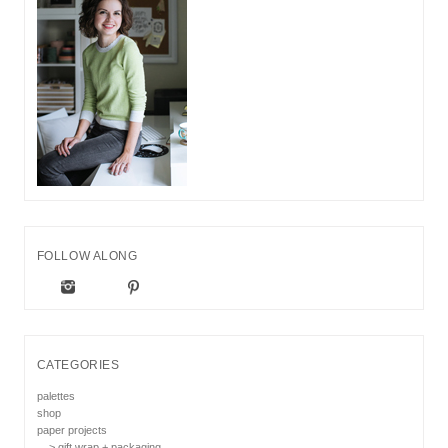
FOLLOW ALONG
CATEGORIES
palettes
shop
paper projects
> gift wrap + packaging