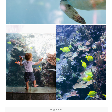
TWEET