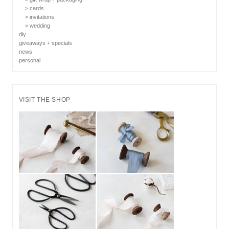
> cards
> invitations
> wedding
diy
giveaways + specials
news
personal
VISIT THE SHOP