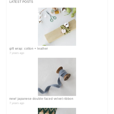
LATEST POSTS
c
h
f
o
r
:
gift wrap: cotton + leather
7 years ago
new! japanese double-faced velvet ribbon
7 years ago