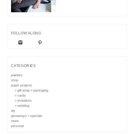
FOLLOW ALONG
CATEGORIES
palettes
shop
paper projects
> gift wrap + packaging
> cards
> invitations
> wedding
diy
giveaways + specials
news
personal