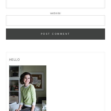
website
HELLO