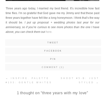
Three years ago today, I married my best friend. It’s incredible how fast
time flies. I’m so grateful that God gave me my Jimmy and that these past
three years together have felt like a long honeymoon. I think that’s the way
it should be.
I put up proposal + wedding photos last year for our
anniversary, so if you’re curious to see more photos than the one I have
above, you can check them out
here
.
TWEET
FACEBOOK
PIN
COMMENT (1)
Post
←
INSPIRE. PALETTE
SHOOT #5-B: JUST
navigation
#103: GENTLE WHITES
STYLED
→
1 thought on “
three years with my love
”