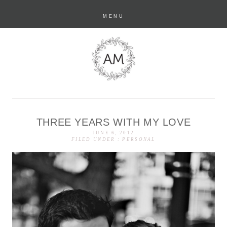
MENU
THREE YEARS WITH MY LOVE
anastasia marie
JUNE 6, 2012
FILED UNDER :
PERSONAL