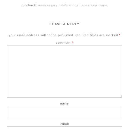
pingback:
anniversary celebrations | anastasia marie
LEAVE A REPLY
your email address will not be published.
required fields are marked
*
comment
*
name
email