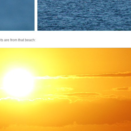
ts are from that beach: