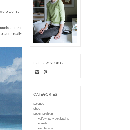
 were too high
unnels and the
icture really
FOLLOW ALONG
CATEGORIES
palettes
shop
paper projects
> gift wrap + packaging
> cards
> invitations