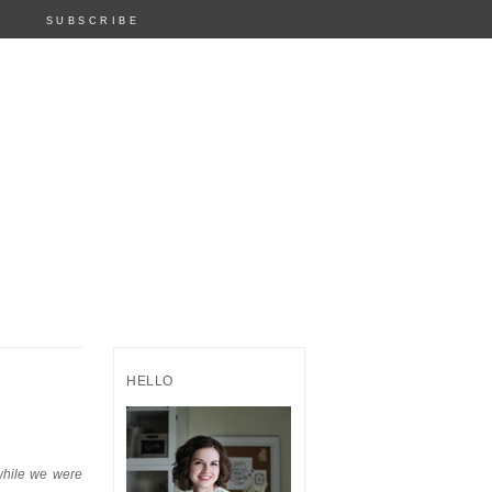
SUBSCRIBE
HELLO
 while we were