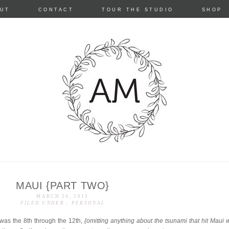
Skip
UT
CONTACT
TOUR THE STUDIO
SHOP
to
content
MAUI {PART TWO}
e
MARCH 24, 2011
FILED UNDER :
PERSONAL
was the 8th through the 12th,
{omitting anything about the tsunami that hit Maui