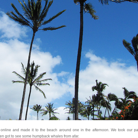
online and made it to the beach around one in the afternoon. We took our pa
en got to see some humpback whales from afar.