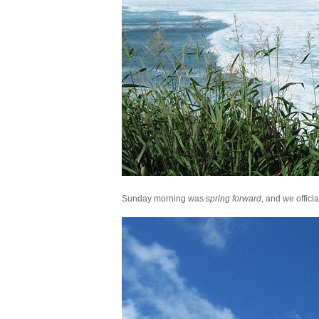
Sunday morning was
spring forward
, and we offici