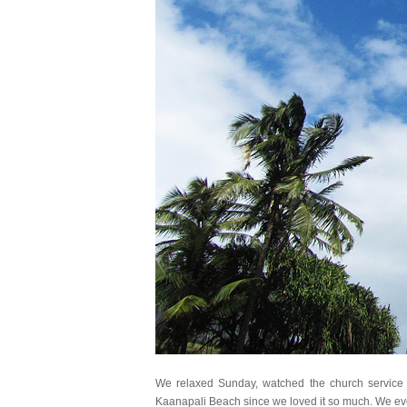
We relaxed Sunday, watched the church service 
Kaanapali Beach since we loved it so much. We ev