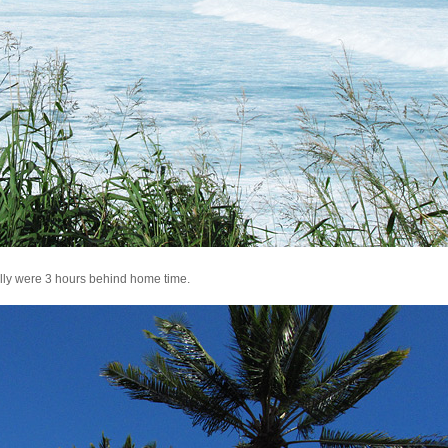
ally were 3 hours behind home time.