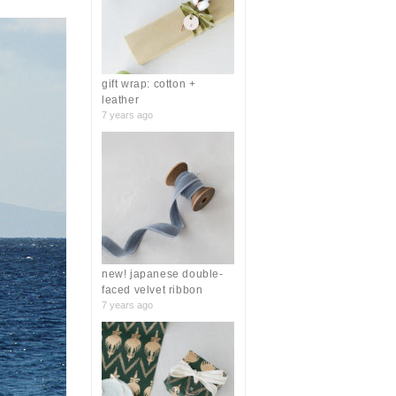
r
:
gift wrap: cotton +
leather
7 years ago
new! japanese double-
faced velvet ribbon
7 years ago