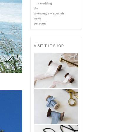
> wedding
diy
giveaways + specials
news
personal
VISIT THE SHOP