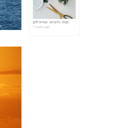
gift wrap: acrylic tags
7 years ago