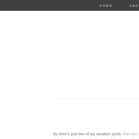
HOME
ABO
anastasia mari
So here’s part two of my vacation posts.
Part one