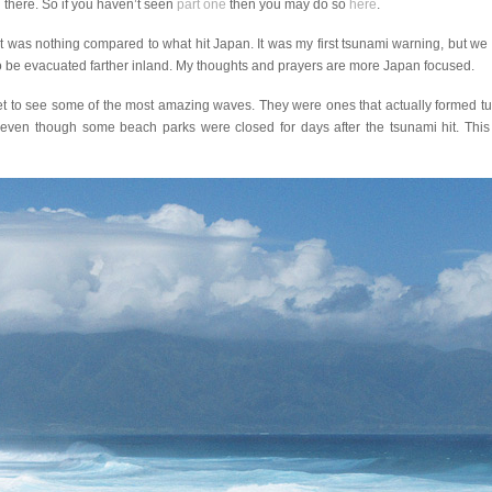
d there. So if you haven’t seen
part one
then you may do so
here
.
it was nothing compared to what hit Japan. It was my first tsunami warning, but we
 to be evacuated farther inland. My thoughts and prayers are more Japan focused.
et to see some of the most amazing waves. They were ones that actually formed t
ven though some beach parks were closed for days after the tsunami hit. This p