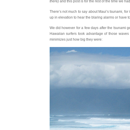
there}
and this post is for the rest of the time we ha
There’s not much to say about Maui’s tsunami, for 
up in elevation to hear the blaring alarms or have
We did however for a few days after the tsunami g
Hawaiian surfers took advantage of those waves e
minimizes just how big they were: