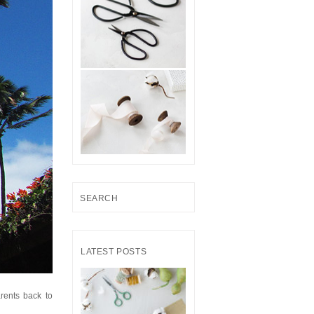
S
e
a
r
LATEST POSTS
c
h
f
rents back to
o