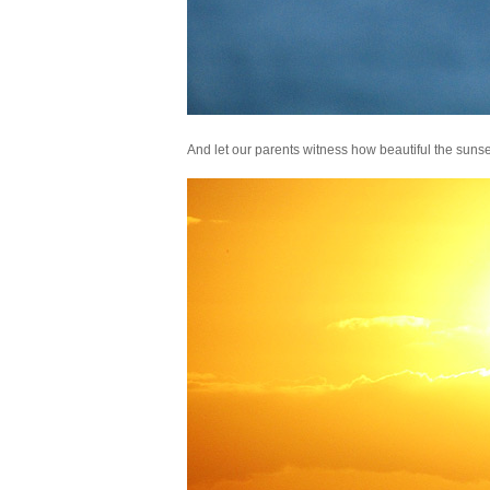
And let our parents witness how beautiful the sunse