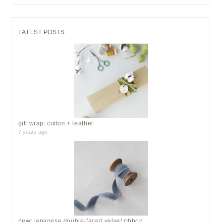
e
a
r
LATEST POSTS
c
h
f
o
r
:
gift wrap: cotton + leather
7 years ago
new! japanese double-faced velvet ribbon