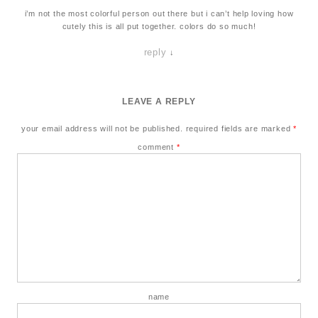
i’m not the most colorful person out there but i can’t help loving how
cutely this is all put together. colors do so much!
reply
↓
LEAVE A REPLY
your email address will not be published.
required fields are marked
*
comment
*
name