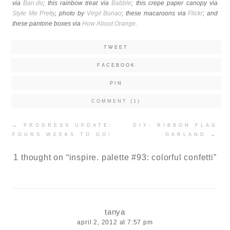
via
Ban.do
; this rainbow treat via
Babble
; this crepe paper canopy via
Style Me Pretty
, photo by
Virgil Bunao
; these macaroons via
Flickr
; and
these pantone boxes via
How About Orange
.
TWEET
FACEBOOK
PIN
COMMENT (1)
Post
←
PROGRESS UPDATE:
DIY: RIBBON FLAG
navigation
FOURS WEEKS TO GO!
GARLAND
→
1 thought on “
inspire. palette #93: colorful confetti
”
tanya
april 2, 2012 at 7:57 pm