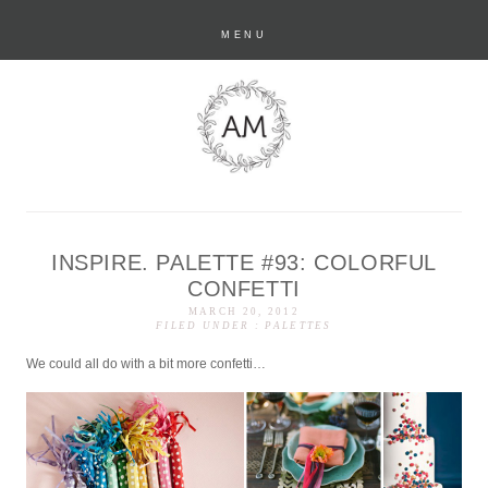
MENU
INSPIRE. PALETTE #93: COLORFUL
anastasia marie
CONFETTI
MARCH 20, 2012
FILED UNDER :
PALETTES
We could all do with a bit more confetti…