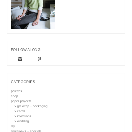
FOLLOW ALONG
CATEGORIES
palettes
shop
paper projects
> gift wrap + packaging
> cards
> invitations
> wedding
diy
giveaways + specials