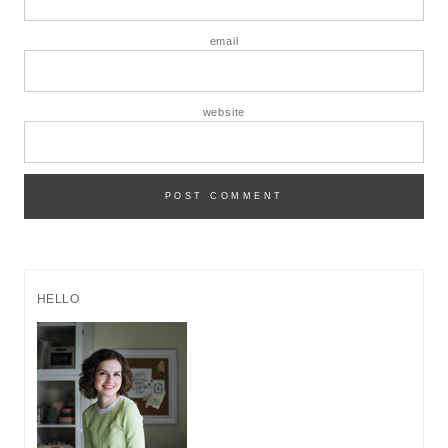
email
website
HELLO