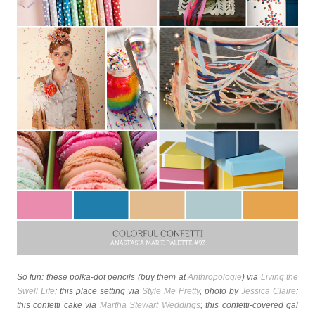
So fun: these polka-dot pencils (buy them at
Anthropologie
) via
Living the
Swell Life
; this place setting via
Style Me Pretty
, photo by
Jessica Claire
;
this confetti cake via
Martha Stewart Weddings
; this confetti-covered gal