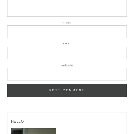
name
email
website
HELLO