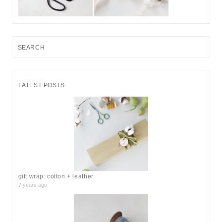
S
e
a
r
LATEST POSTS
c
h
f
o
r
:
gift wrap: cotton + leather
7 years ago