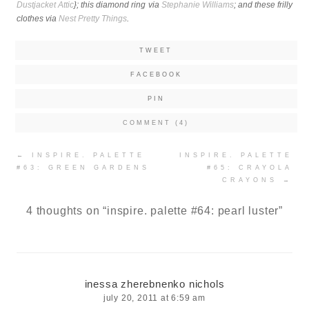
Dustjacket Attic
}; this diamond ring via
Stephanie Williams
; and
these frilly
clothes via
Nest Pretty Things
.
TWEET
FACEBOOK
PIN
COMMENT (4)
Post
←
INSPIRE. PALETTE
INSPIRE. PALETTE
navigation
#63: GREEN GARDENS
#65: CRAYOLA
CRAYONS
→
4 thoughts on “
inspire. palette #64: pearl luster
”
inessa zherebnenko nichols
july 20, 2011 at 6:59 am