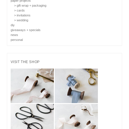
paper projects
> gift wrap + packaging
> cards
> invitations
> wedding
diy
giveaways + specials
news
personal
VISIT THE SHOP