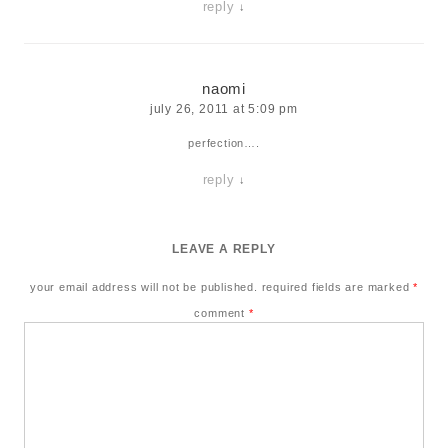
reply
↓
naomi
july 26, 2011 at 5:09 pm
perfection….
reply
↓
LEAVE A REPLY
your email address will not be published.
required fields are marked
*
comment
*