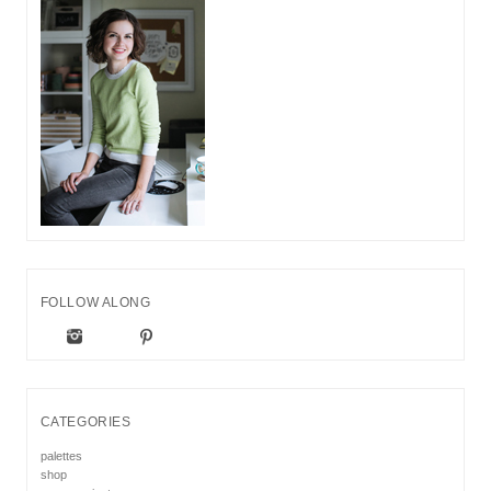
FOLLOW ALONG
CATEGORIES
palettes
shop