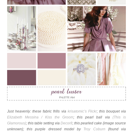
Just heavenly: these fabric frills via
krisatomic’s Flickr
; this bouquet via
Elizabeth Messina / Kiss the Groom
; this pearl ball via
{This is
Glamorous}
; this table setting via
Decor8
; this pearled cake {image source
unknown}; this purple dressed model by
Troy Coburn
{found via