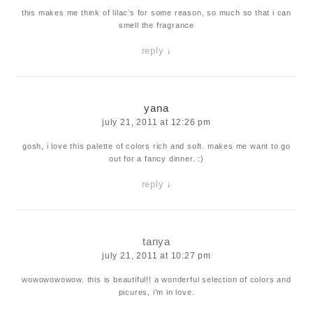
this makes me think of lilac’s for some reason, so much so that i can
smell the fragrance
reply
↓
yana
july 21, 2011 at 12:26 pm
gosh, i love this palette of colors rich and soft. makes me want to go
out for a fancy dinner. :)
reply
↓
tanya
july 21, 2011 at 10:27 pm
wowowowowow. this is beautiful!! a wonderful selection of colors and
picures, i’m in love.