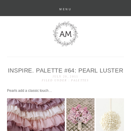
MENU
INSPIRE. PALETTE #64: PEARL LUSTER
anastasia marie
JULY 20, 2011
FILED UNDER :
PALETTES
Pearls add a classic touch…