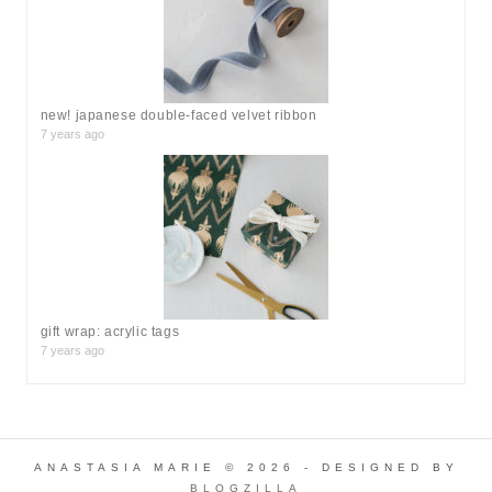
new! japanese double-faced velvet ribbon
7 years ago
gift wrap: acrylic tags
7 years ago
ANASTASIA MARIE © 2026 - DESIGNED BY
BLOGZILLA