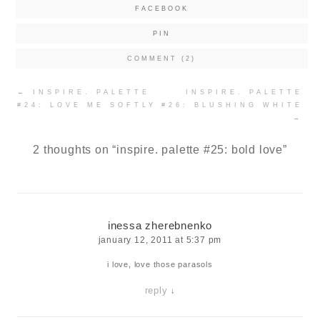
FACEBOOK
PIN
COMMENT (2)
Post
←
INSPIRE. PALETTE
INSPIRE. PALETTE
navigation
#24: LOVE ME SOFTLY
#26: BLUSHING WHITE
→
2 thoughts on “
inspire. palette #25: bold love
”
inessa zherebnenko
january 12, 2011 at 5:37 pm
i love, love those parasols
reply
↓