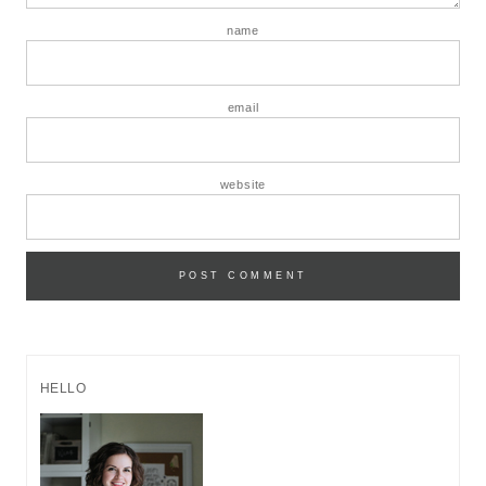
name
email
website
HELLO