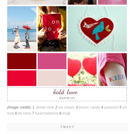
{image credits: 1
dinner bow
2
ice cream
3
bloom candy
4
parasols
5
on
love
6
be mine
7
heart balloons
8
kiss
}
TWEET