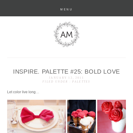
MENU
INSPIRE. PALETTE #25: BOLD LOVE
anastasia marie
JANUARY 12, 2011
FILED UNDER :
PALETTES
Let color live long…