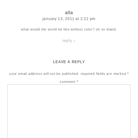
alla
january 13, 2011 at 2:22 pm
what would the world be like without color? oh so bland.
reply
↓
LEAVE A REPLY
your email address will not be published.
required fields are marked
*
comment
*