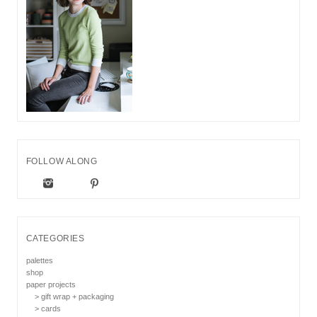
FOLLOW ALONG
CATEGORIES
palettes
shop
paper projects
> gift wrap + packaging
> cards