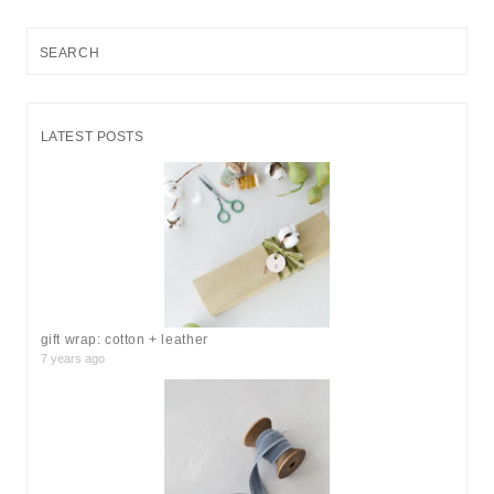
S
e
a
r
LATEST POSTS
c
h
f
o
r
:
gift wrap: cotton + leather
7 years ago