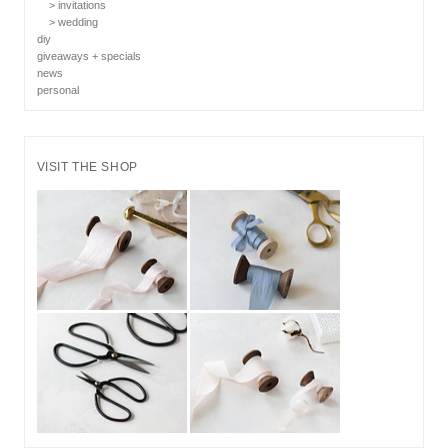
> invitations
> wedding
diy
giveaways + specials
news
personal
VISIT THE SHOP