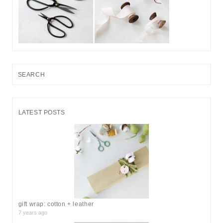
S
e
a
r
LATEST POSTS
c
h
f
o
r
:
gift wrap: cotton + leather
7 years ago