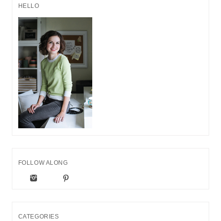
HELLO
FOLLOW ALONG
CATEGORIES