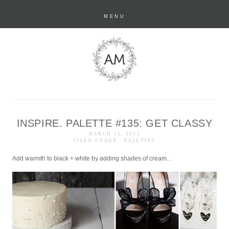
MENU
INSPIRE. PALETTE #135: GET CLASSY
anastasia marie
MARCH 12, 2013
FILED UNDER :
PALETTES
Add warmth to black + white by adding shades of cream…