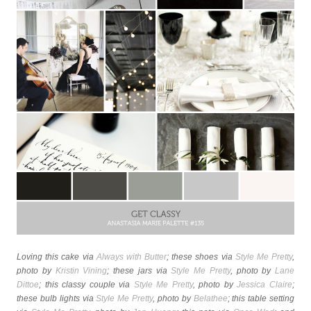
Loving this cake via
Always with Butter
; these shoes via
Style Me Pretty
,
photo by
Kristin Vining
; these jars via
Style Me Pretty
, photo by
Lane
Dittoe
; this classy couple via
Style Me Pretty
, photo by
Jessica Claire
;
these bulb lights via
Style Me Pretty
, photo by
Belathee
; this table setting