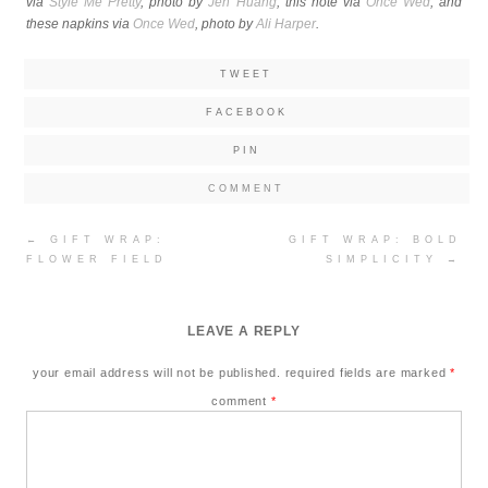
via
Style Me Pretty
, photo by
Jen Huang
; this note via
Once Wed
; and
these napkins via
Once Wed
, photo by
Ali Harper
.
TWEET
FACEBOOK
PIN
COMMENT
Post
←
GIFT WRAP:
GIFT WRAP: BOLD
navigation
FLOWER FIELD
SIMPLICITY
→
LEAVE A REPLY
your email address will not be published.
required fields are marked
*
comment
*