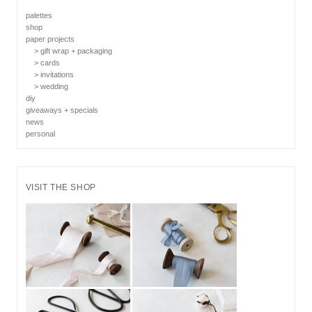
palettes
shop
paper projects
> gift wrap + packaging
> cards
> invitations
> wedding
diy
giveaways + specials
news
personal
VISIT THE SHOP