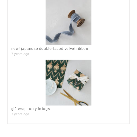
new! japanese double-faced velvet ribbon
7 years ago
gift wrap: acrylic tags
7 years ago