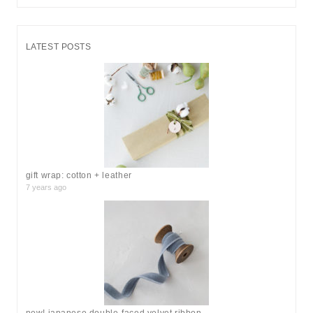
e
a
r
LATEST POSTS
c
h
f
o
r
:
gift wrap: cotton + leather
7 years ago
new! japanese double-faced velvet ribbon