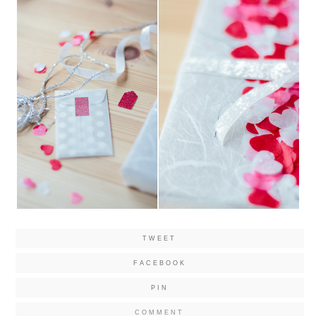
TWEET
FACEBOOK
PIN
COMMENT