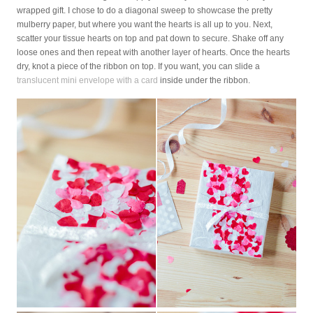
wrapped gift. I chose to do a diagonal sweep to showcase the pretty
mulberry paper, but where you want the hearts is all up to you. Next,
scatter your tissue hearts on top and pat down to secure. Shake off any
loose ones and then repeat with another layer of hearts. Once the hearts
dry, knot a piece of the ribbon on top. If you want, you can slide a
translucent mini envelope with a card
inside under the ribbon.