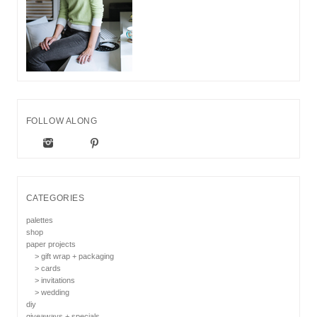
FOLLOW ALONG
CATEGORIES
palettes
shop
paper projects
> gift wrap + packaging
> cards
> invitations
> wedding
diy
giveaways + specials