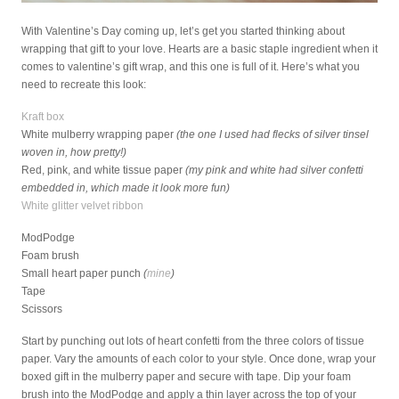
With Valentine’s Day coming up, let’s get you started thinking about
wrapping that gift to your love. Hearts are a basic staple ingredient when it
comes to valentine’s gift wrap, and this one is full of it. Here’s what you
need to recreate this look:
Kraft box
White mulberry wrapping paper
(the one I used had flecks of silver tinsel
woven in, how pretty!)
Red, pink, and white tissue paper
(my pink and white had silver confetti
embedded in, which made it look more fun)
White glitter velvet ribbon
ModPodge
Foam brush
Small heart paper punch
(
mine
)
Tape
Scissors
Start by punching out lots of heart confetti from the three colors of tissue
paper. Vary the amounts of each color to your style. Once done, wrap your
boxed gift in the mulberry paper and secure with tape. Dip your foam
brush into the ModPodge and apply a thin layer across the top of your