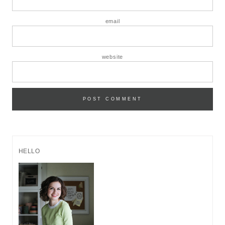
email
website
HELLO