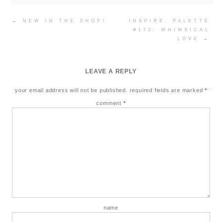
Post
←
NEW IN THE SHOP!
INSPIRE. PALETTE
navigation
#172: WHIMSICAL
LOVE
→
LEAVE A REPLY
your email address will not be published.
required fields are marked
*
comment
*
name