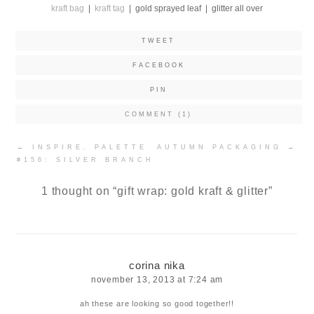
kraft bag
|
kraft tag
| gold sprayed leaf | glitter all over
TWEET
FACEBOOK
PIN
COMMENT (1)
Post
←
INSPIRE. PALETTE
AUTUMN PACKAGING
→
navigation
#156: SILVER BRANCH
1 thought on “
gift wrap: gold kraft & glitter
”
corina nika
november 13, 2013 at 7:24 am
ah these are looking so good together!!