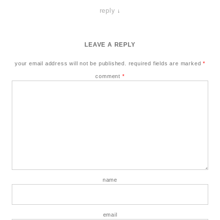
reply
↓
LEAVE A REPLY
your email address will not be published.
required fields are marked
*
comment
*
name
email