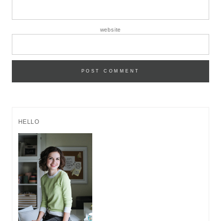
website
HELLO