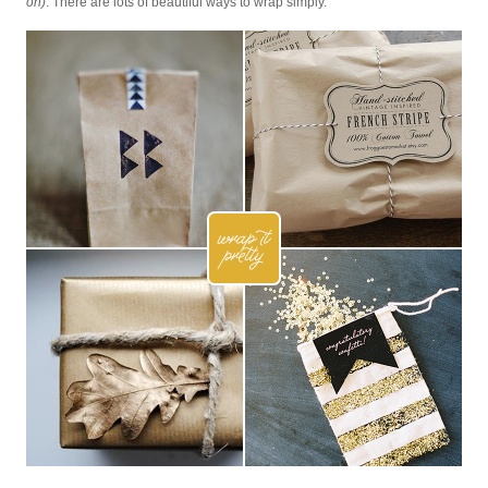
on)
. There are lots of beautiful ways to wrap simply.