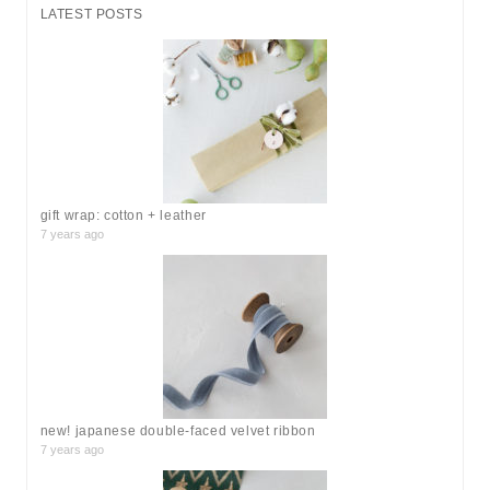
r
LATEST POSTS
c
h
f
o
r
:
gift wrap: cotton + leather
7 years ago
new! japanese double-faced velvet ribbon
7 years ago