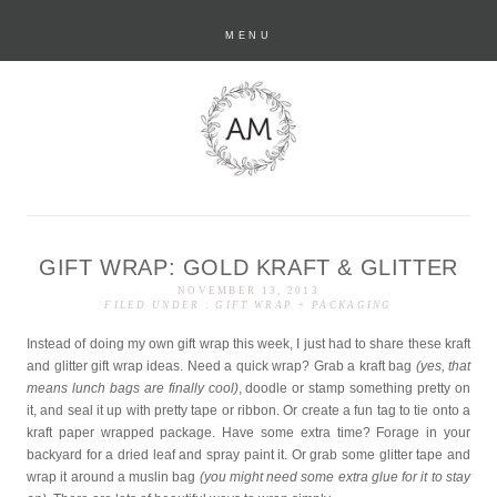
MENU
GIFT WRAP: GOLD KRAFT & GLITTER
anastasia marie
NOVEMBER 13, 2013
FILED UNDER :
GIFT WRAP + PACKAGING
Instead of doing my own gift wrap this week, I just had to share these kraft
and glitter gift wrap ideas. Need a quick wrap? Grab a kraft bag
(yes, that
means lunch bags are finally cool)
, doodle or stamp something pretty on
it, and seal it up with pretty tape or ribbon. Or create a fun tag to tie onto a
kraft paper wrapped package. Have some extra time? Forage in your
backyard for a dried leaf and spray paint it. Or grab some glitter tape and
wrap it around a muslin bag
(you might need some extra glue for it to stay