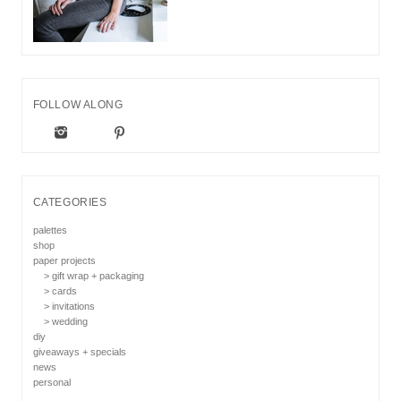
FOLLOW ALONG
CATEGORIES
palettes
shop
paper projects
> gift wrap + packaging
> cards
> invitations
> wedding
diy
giveaways + specials
news
personal