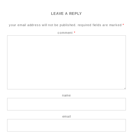
LEAVE A REPLY
your email address will not be published.
required fields are marked
*
comment
*
name
email