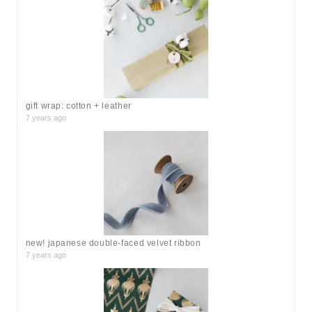
h
f
o
r
:
gift wrap: cotton + leather
7 years ago
new! japanese double-faced velvet ribbon
7 years ago