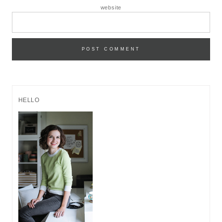
website
HELLO