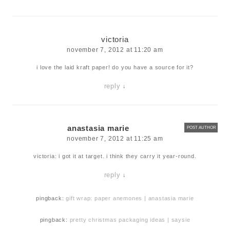
victoria
november 7, 2012 at 11:20 am
i love the laid kraft paper! do you have a source for it?
reply
↓
anastasia marie
POST AUTHOR
november 7, 2012 at 11:25 am
victoria: i got it at target. i think they carry it year-round.
reply
↓
pingback:
gift wrap: paper anemones | anastasia marie
pingback:
pretty christmas packaging ideas | saysie