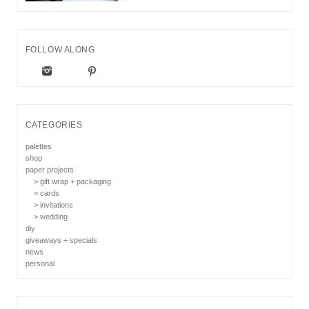
FOLLOW ALONG
CATEGORIES
palettes
shop
paper projects
> gift wrap + packaging
> cards
> invitations
> wedding
diy
giveaways + specials
news
personal