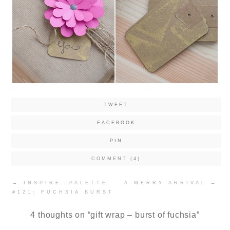
TWEET
FACEBOOK
PIN
COMMENT (4)
Post
←
INSPIRE. PALETTE
A MERRY ARRIVAL
→
navigation
#121: FUCHSIA BURST
4 thoughts on “
gift wrap – burst of fuchsia
”