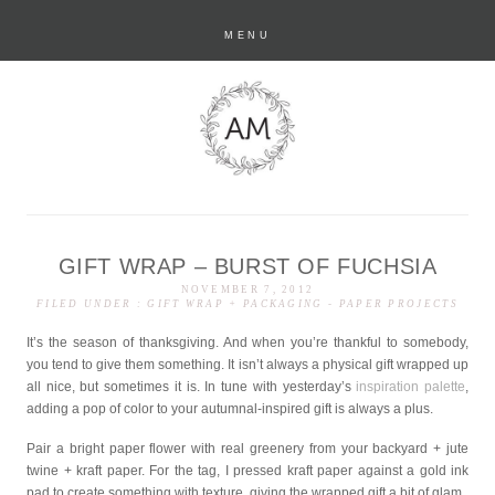
MENU
GIFT WRAP – BURST OF FUCHSIA
anastasia marie
NOVEMBER 7, 2012
FILED UNDER :
GIFT WRAP + PACKAGING
-
PAPER PROJECTS
It’s the season of thanksgiving. And when you’re thankful to somebody,
you tend to give them something. It isn’t always a physical gift wrapped up
all nice, but sometimes it is. In tune with yesterday’s
inspiration palette
,
adding a pop of color to your autumnal-inspired gift is always a plus.
Pair a bright paper flower with real greenery from your backyard + jute
twine + kraft paper. For the tag, I pressed kraft paper against a gold ink
pad to create something with texture, giving the wrapped gift a bit of glam.