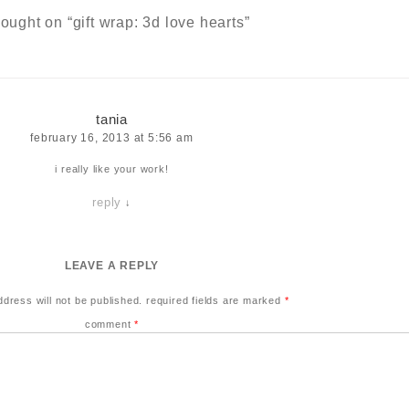
hought on “
gift wrap: 3d love hearts
”
tania
february 16, 2013 at 5:56 am
i really like your work!
reply
↓
LEAVE A REPLY
ddress will not be published.
required fields are marked
*
comment
*