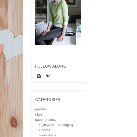
FOLLOW ALONG
CATEGORIES
palettes
shop
paper projects
> gift wrap + packaging
> cards
> invitations