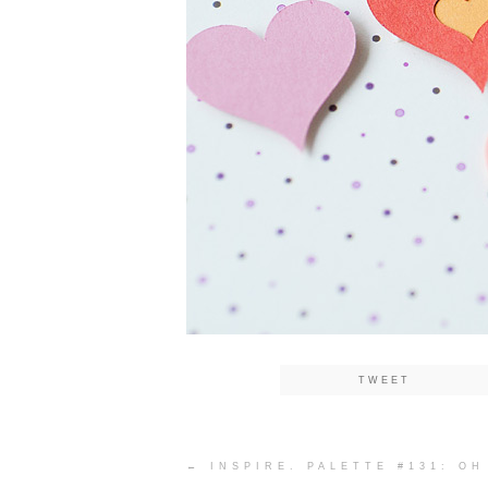
TWEET
Post
←
INSPIRE. PALETTE #131: OH
navigation