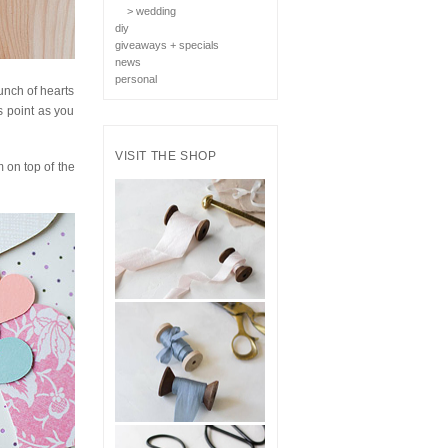
> wedding
diy
giveaways + specials
news
personal
bunch of hearts
s point as you
VISIT THE SHOP
 on top of the