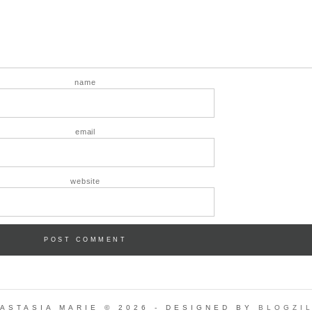
name
email
website
ASTASIA MARIE © 2026 - DESIGNED BY
BLOGZI