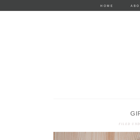
HOME
ABO
GI
anastasia mari
FILED UN