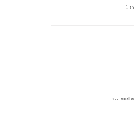
1 t
your email a