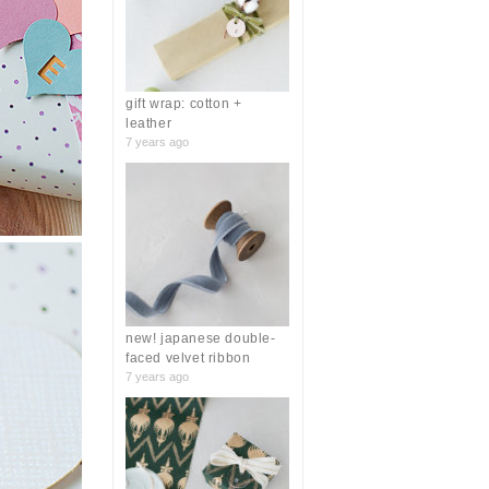
r
:
gift wrap: cotton +
leather
7 years ago
new! japanese double-
faced velvet ribbon
7 years ago