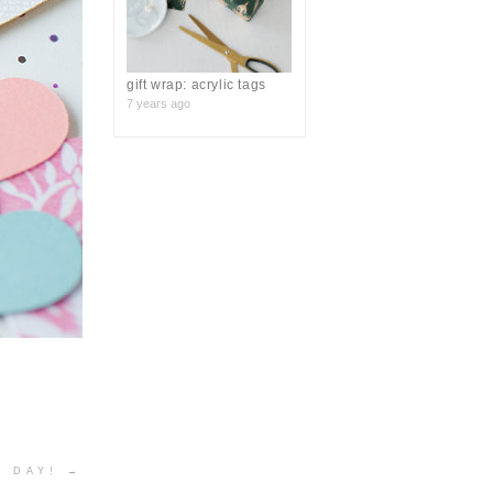
gift wrap: acrylic tags
7 years ago
S DAY!
→