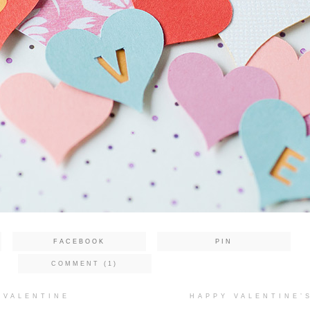
FACEBOOK
PIN
COMMENT (1)
 VALENTINE
HAPPY VALENTINE’