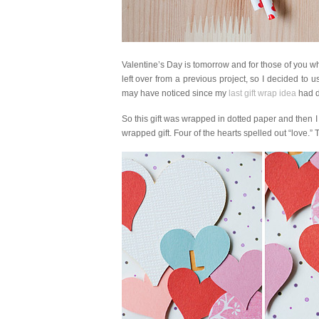
Valentine’s Day is tomorrow and for those of you who
left over from a previous project, so I decided to 
may have noticed since my
last gift wrap idea
had do
So this gift was wrapped in dotted paper and then
wrapped gift. Four of the hearts spelled out “love.”