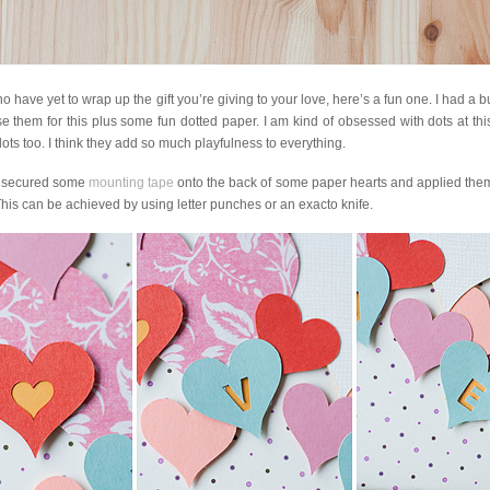
 have yet to wrap up the gift you’re giving to your love, here’s a fun one. I had a 
use them for this plus some fun dotted paper. I am kind of obsessed with dots at thi
ts too. I think they add so much playfulness to everything.
 I secured some
mounting tape
onto the back of some paper hearts and applied them
 This can be achieved by using letter punches or an exacto knife.