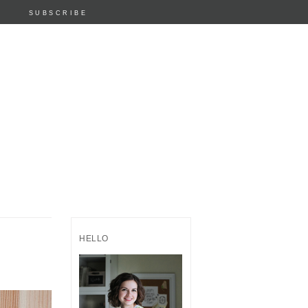
SUBSCRIBE
HELLO