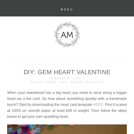
MENU
DIY: GEM HEART VALENTINE
anastasia marie
FEBRUARY 7, 2012
FILED UNDER :
DIY
-
PAPER PROJECTS
When your sweetheart has a big heart, you need to send along a bigger
heart via a fun card. So how about something sparkly with a handmade
touch? Start by downloading the heart card template
HERE
. Print it scaled
at 100% on smooth paper at least 80# in weight. Then follow the steps
below to get your own sparkling heart.