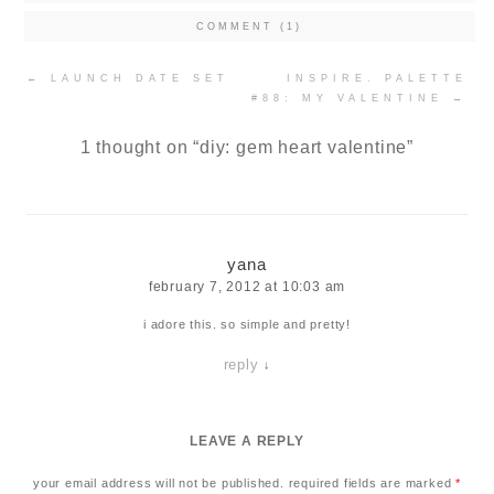
COMMENT (1)
Post
←
LAUNCH DATE SET
INSPIRE. PALETTE
navigation
#88: MY VALENTINE
→
1 thought on “
diy: gem heart valentine
”
yana
february 7, 2012 at 10:03 am
i adore this. so simple and pretty!
reply
↓
LEAVE A REPLY
your email address will not be published.
required fields are marked
*