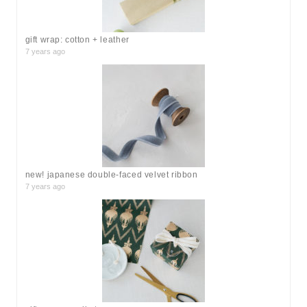
:
gift wrap: cotton + leather
7 years ago
new! japanese double-faced velvet ribbon
7 years ago