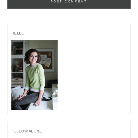
HELLO
FOLLOW ALONG