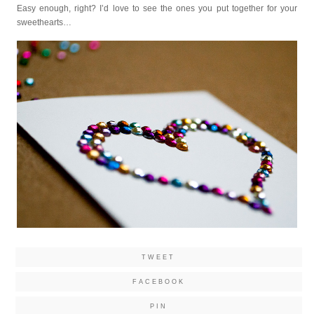
Easy enough, right? I’d love to see the ones you put together for your
sweethearts…
TWEET
FACEBOOK
PIN