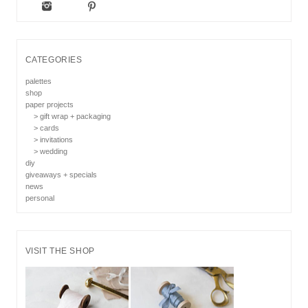
CATEGORIES
palettes
shop
paper projects
> gift wrap + packaging
> cards
> invitations
> wedding
diy
giveaways + specials
news
personal
VISIT THE SHOP