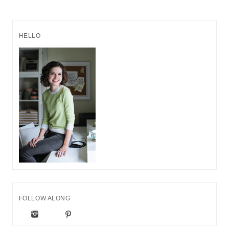
HELLO
FOLLOW ALONG