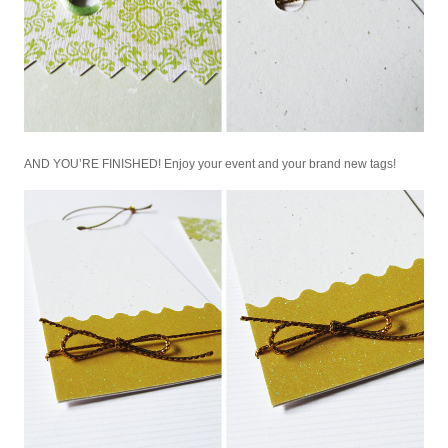
AND YOU’RE FINISHED! Enjoy your event and your brand new tags!