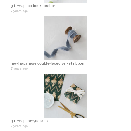
gift wrap: cotton + leather
7 years ago
new! japanese double-faced velvet ribbon
7 years ago
gift wrap: acrylic tags
7 years ago