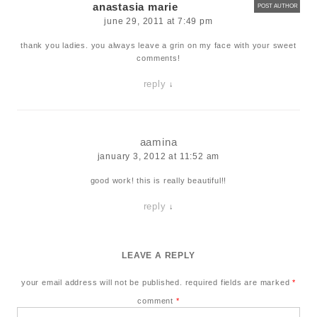
anastasia marie
POST AUTHOR
june 29, 2011 at 7:49 pm
thank you ladies. you always leave a grin on my face with your sweet
comments!
reply
↓
aamina
january 3, 2012 at 11:52 am
good work! this is really beautiful!!
reply
↓
LEAVE A REPLY
your email address will not be published.
required fields are marked
*
comment
*