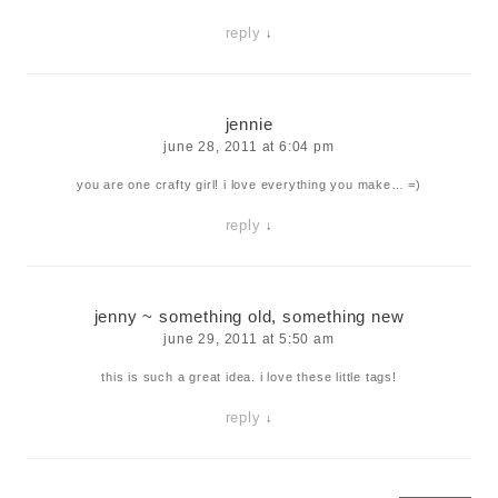
reply
↓
jennie
june 28, 2011 at 6:04 pm
you are one crafty girl! i love everything you make… =)
reply
↓
jenny ~ something old, something new
june 29, 2011 at 5:50 am
this is such a great idea. i love these little tags!
reply
↓