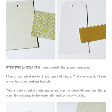
STEP TWO
{of IDEA ONE ~ embossed}: Stamp your message.
I like to use white ink for these types of things. That way you don’t see
unwanted color peeking through.
Take a blank sheet of printer paper and slip it underneath your tag. Stamp
your little message in the lower left-hand corner of your tag.