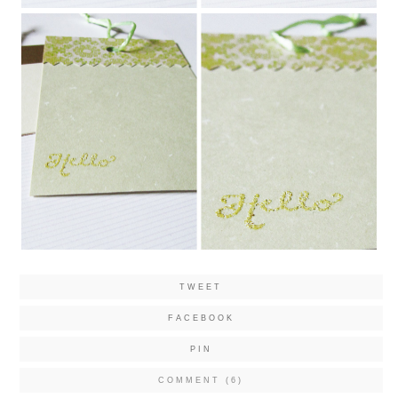
TWEET
FACEBOOK
PIN
COMMENT (6)