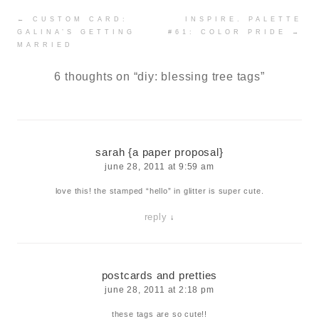
Post
←
CUSTOM CARD:
INSPIRE. PALETTE
navigation
GALINA’S GETTING
#61: COLOR PRIDE
→
MARRIED
6 thoughts on “
diy: blessing tree tags
”
sarah {a paper proposal}
june 28, 2011 at 9:59 am
love this! the stamped “hello” in glitter is super cute.
reply
↓
postcards and pretties
june 28, 2011 at 2:18 pm
these tags are so cute!!