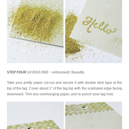
STEP FOUR
{of IDEA ONE ~ embossed}: Beautify.
Take your pretty paper cut-out and secure it with double stick tape at the
top of the tag. Cover about 1″ of the tag top with the scalloped edge facing
downward. Trim any overhanging paper, and re-punch your tag hole.