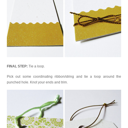
FINAL STEP:
Tie a loop.
Pick out some coordinating ribbon/string and tie a loop around the
punched hole. Knot your ends and trim.