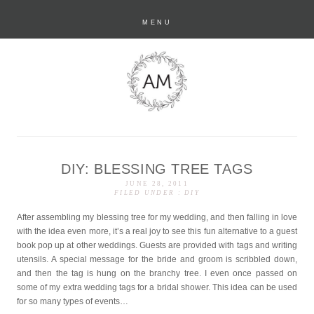
MENU
DIY: BLESSING TREE TAGS
anastasia marie
JUNE 28, 2011
FILED UNDER :
DIY
After assembling my blessing tree for my wedding, and then falling in love
with the idea even more, it’s a real joy to see this fun alternative to a guest
book pop up at other weddings. Guests are provided with tags and writing
utensils. A special message for the bride and groom is scribbled down,
and then the tag is hung on the branchy tree. I even once passed on
some of my extra wedding tags for a bridal shower. This idea can be used
for so many types of events…