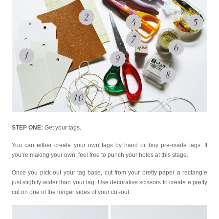
STEP ONE:
Get your tags.
You can either create your own tags by hand or buy pre-made tags. If
you’re making your own, feel free to punch your holes at this stage.
Once you pick out your tag base, cut from your pretty paper a rectangle
just slightly wider than your tag. Use decorative scissors to create a pretty
cut on one of the longer sides of your cut-out.