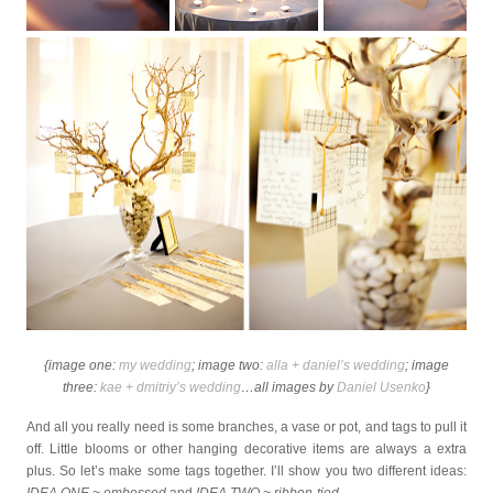
{image one:
my wedding
; image two:
alla + daniel’s wedding
; image
three:
kae + dmitriy’s wedding
…all images by
Daniel Usenko
}
And all you really need is some branches, a vase or pot, and tags to pull it
off. Little blooms or other hanging decorative items are always a extra
plus. So let’s make some tags together. I’ll show you two different ideas: