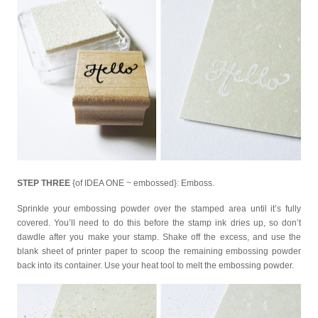
STEP THREE
{of IDEA ONE ~ embossed}: Emboss.
Sprinkle your embossing powder over the stamped area until it’s fully
covered. You’ll need to do this before the stamp ink dries up, so don’t
dawdle after you make your stamp. Shake off the excess, and use the
blank sheet of printer paper to scoop the remaining embossing powder
back into its container. Use your heat tool to melt the embossing powder.