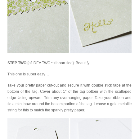
STEP TWO
{of IDEA TWO ~ ribbon-tied}: Beautify.
This one is super easy…
Take your pretty paper cut-out and secure it with double stick tape at the
bottom of the tag. Cover about 1″ of the tag bottom with the scalloped
edge facing upward. Trim any overhanging paper. Take your ribbon and
tie a mini bow around the bottom portion of the tag. I chose a gold metallic
string for this to match the sparkly pretty paper.