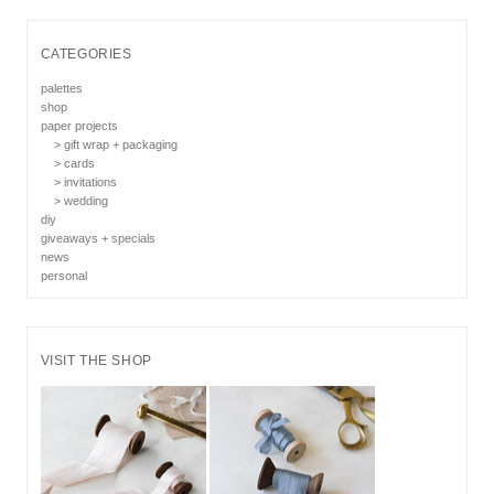
CATEGORIES
palettes
shop
paper projects
> gift wrap + packaging
> cards
> invitations
> wedding
diy
giveaways + specials
news
personal
VISIT THE SHOP