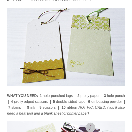
IDEA ONE ~ embossed
and
IDEA TWO ~ ribbon-tied
.
WHAT YOU NEED: 1
hole-punched tags |
2
pretty paper |
3
hole punch
|
4
pretty edged scissors |
5
double-sided tape|
6
embossing powder |
7
stamp |
8
ink |
9
scissors |
10
ribbon
NOT PICTURED: {you’ll also
need a heat tool and a blank sheet of printer paper}