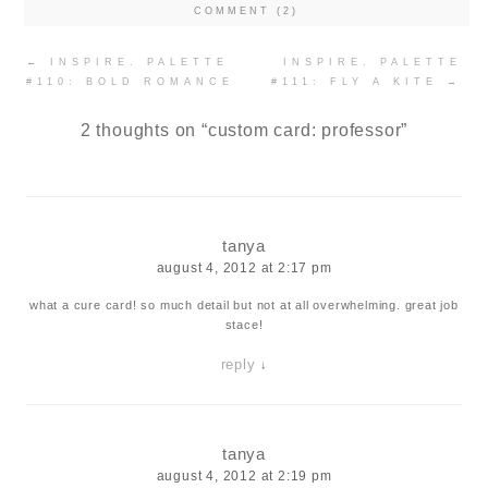
COMMENT (2)
Post
←
INSPIRE. PALETTE
INSPIRE. PALETTE
navigation
#110: BOLD ROMANCE
#111: FLY A KITE
→
2 thoughts on “
custom card: professor
”
tanya
august 4, 2012 at 2:17 pm
what a cure card! so much detail but not at all overwhelming. great job
stace!
reply
↓
tanya
august 4, 2012 at 2:19 pm