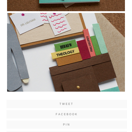
TWEET
FACEBOOK
PIN