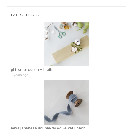
a
r
LATEST POSTS
c
h
f
o
r
:
gift wrap: cotton + leather
7 years ago
new! japanese double-faced velvet ribbon