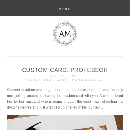
MENU
CUSTOM CARD: PROFESSOR
anastasia marie
AUGUST 2, 2012
FILED UNDER :
CARDS
-
PAPER PROJECTS
Summer is full on and all graduation parties have ended — and I’m only
now getting around to sharing this custom card with you. A wife ordered
this for her husband who is going through the tough path of getting his
doctor’s degree and just wrapped up one leg of his journey…