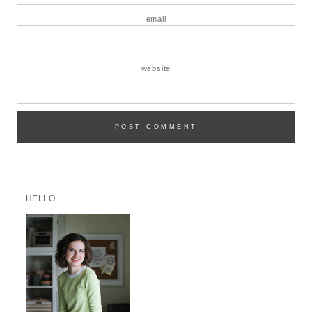
email
website
HELLO