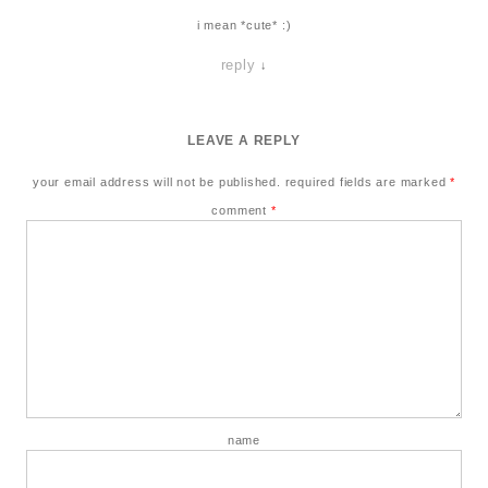
i mean *cute* :)
reply
↓
LEAVE A REPLY
your email address will not be published.
required fields are marked
*
comment
*
name