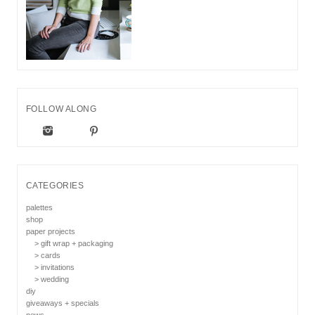
FOLLOW ALONG
CATEGORIES
palettes
shop
paper projects
> gift wrap + packaging
> cards
> invitations
> wedding
diy
giveaways + specials