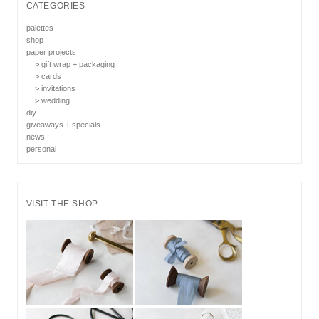
CATEGORIES
palettes
shop
paper projects
> gift wrap + packaging
> cards
> invitations
> wedding
diy
giveaways + specials
news
personal
VISIT THE SHOP