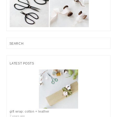
S
e
a
r
LATEST POSTS
c
h
f
o
r
:
gift wrap: cotton + leather
7 years ago