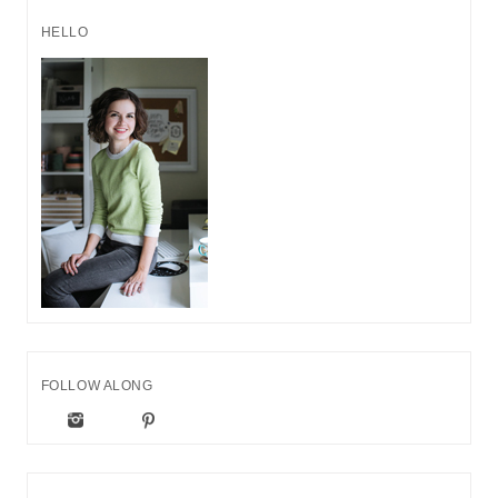
HELLO
FOLLOW ALONG