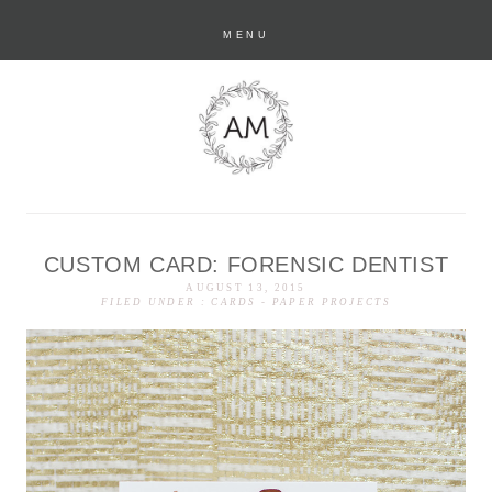
MENU
CUSTOM CARD: FORENSIC DENTIST
anastasia marie
AUGUST 13, 2015
FILED UNDER :
CARDS
-
PAPER PROJECTS