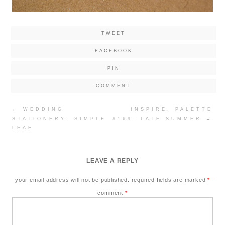
TWEET
FACEBOOK
PIN
COMMENT
Post
←
WEDDING
INSPIRE. PALETTE
navigation
STATIONERY: SIMPLE
#169: LATE SUMMER
→
LEAF
LEAVE A REPLY
your email address will not be published.
required fields are marked
*
comment
*