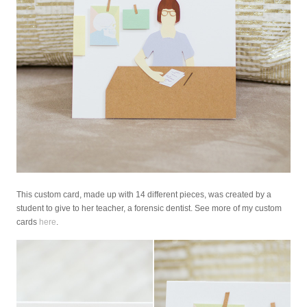
This custom card, made up with 14 different pieces, was created by a
student to give to her teacher, a forensic dentist. See more of my custom
cards
here
.