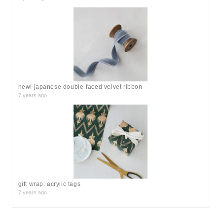
new! japanese double-faced velvet ribbon
7 years ago
gift wrap: acrylic tags
7 years ago