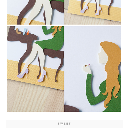
TWEET