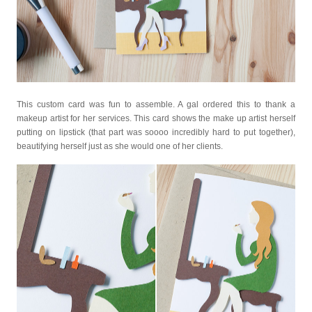
This custom card was fun to assemble. A gal ordered this to thank a
makeup artist for her services. This card shows the make up artist herself
putting on lipstick (that part was soooo incredibly hard to put together),
beautifying herself just as she would one of her clients.