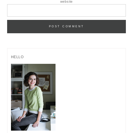
website
HELLO