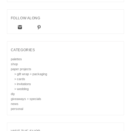
FOLLOW ALONG
CATEGORIES
palettes
shop
paper projects
> gift wrap + packaging
> cards
> invitations
> wedding
diy
giveaways + specials
news
personal