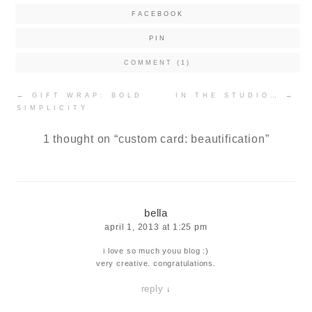
FACEBOOK
PIN
COMMENT (1)
Post
←
GIFT WRAP: BOLD
IN THE STUDIO…
→
navigation
SIMPLICITY
1 thought on “
custom card: beautification
”
bella
april 1, 2013 at 1:25 pm
i love so much youu blog :)
very creative. congratulations.
reply
↓