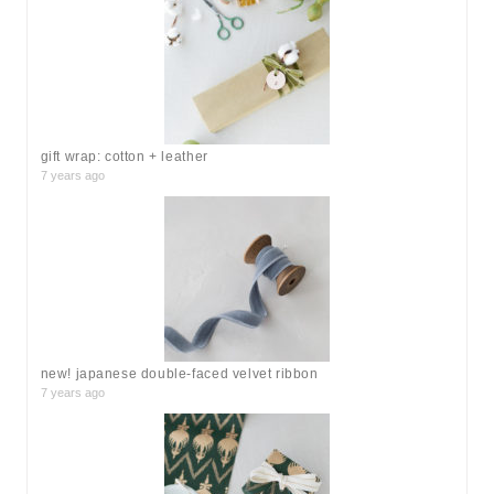
f
o
r
:
gift wrap: cotton + leather
7 years ago
new! japanese double-faced velvet ribbon
7 years ago