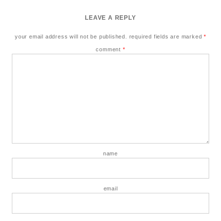
LEAVE A REPLY
your email address will not be published.
required fields are marked
*
comment
*
name
email