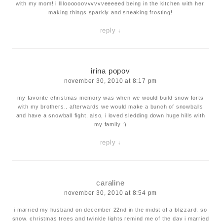
with my mom! i lllloooooovvvvvveeeeed being in the kitchen with her,
making things sparkly and sneaking frosting!
reply
↓
irina popov
november 30, 2010 at 8:17 pm
my favorite christmas memory was when we would build snow forts
with my brothers.. afterwards we would make a bunch of snowballs
and have a snowball fight. also, i loved sledding down huge hills with
my family :)
reply
↓
caraline
november 30, 2010 at 8:54 pm
i married my husband on december 22nd in the midst of a blizzard. so
snow, christmas trees and twinkle lights remind me of the day i married