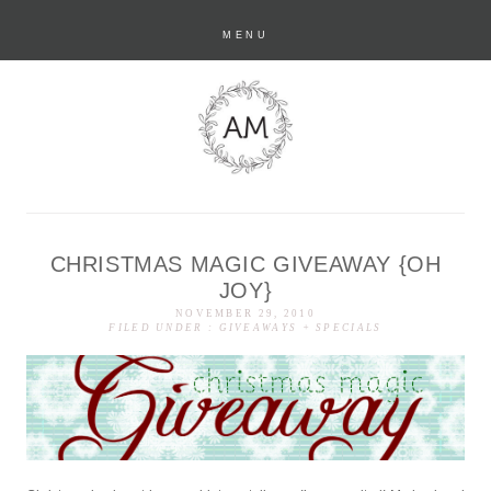
MENU
CHRISTMAS MAGIC GIVEAWAY {OH
anastasia marie
JOY}
NOVEMBER 29, 2010
FILED UNDER :
GIVEAWAYS + SPECIALS