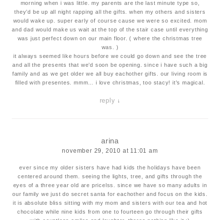
morning when i was little. my parents are the last minute type so,
they’d be up all night rapping all the gifts. when my others and sisters
would wake up. super early of course cause we were so excited. mom
and dad would make us wait at the top of the stair case until everything
was just perfect down on our main floor. ( where the christmas tree
was. )
it always seemed like hours before we could go down and see the tree
and all the presents that we’d soon be opening. since i have such a big
family and as we get older we all buy eachother gifts. our living room is
filled with presentes. mmm… i love christmas, too stacy! it’s magical.
reply
↓
arina
november 29, 2010 at 11:01 am
ever since my older sisters have had kids the holidays have been
centered around them. seeing the lights, tree, and gifts through the
eyes of a three year old are pricelss. since we have so many adults in
our family we just do secret santa for eachother and focus on the kids.
it is absolute bliss sitting with my mom and sisters with our tea and hot
chocolate while nine kids from one to fourteen go through their gifts