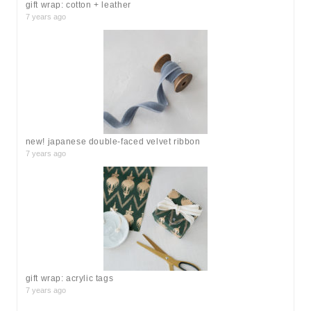
gift wrap: cotton + leather
7 years ago
new! japanese double-faced velvet ribbon
7 years ago
gift wrap: acrylic tags
7 years ago