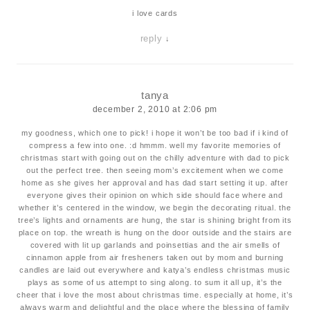
i love cards
reply
↓
tanya
december 2, 2010 at 2:06 pm
my goodness, which one to pick! i hope it won’t be too bad if i kind of
compress a few into one. :d hmmm. well my favorite memories of
christmas start with going out on the chilly adventure with dad to pick
out the perfect tree. then seeing mom’s excitement when we come
home as she gives her approval and has dad start setting it up. after
everyone gives their opinion on which side should face where and
whether it’s centered in the window, we begin the decorating ritual. the
tree’s lights and ornaments are hung, the star is shining bright from its
place on top. the wreath is hung on the door outside and the stairs are
covered with lit up garlands and poinsettias and the air smells of
cinnamon apple from air fresheners taken out by mom and burning
candles are laid out everywhere and katya’s endless christmas music
plays as some of us attempt to sing along. to sum it all up, it’s the
cheer that i love the most about christmas time. especially at home, it’s
always warm and delightful and the place where the blessing of family