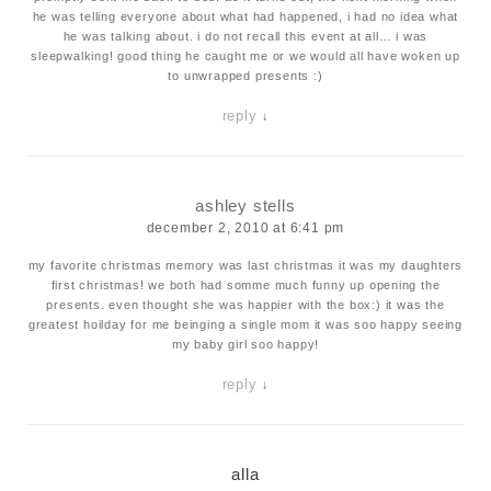
he was telling everyone about what had happened, i had no idea what
he was talking about. i do not recall this event at all… i was
sleepwalking! good thing he caught me or we would all have woken up
to unwrapped presents :)
reply
↓
ashley stells
december 2, 2010 at 6:41 pm
my favorite christmas memory was last christmas it was my daughters
first christmas! we both had somme much funny up opening the
presents. even thought she was happier with the box:) it was the
greatest hoilday for me beinging a single mom it was soo happy seeing
my baby girl soo happy!
reply
↓
alla