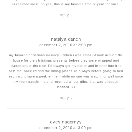
is realized most. oh yes, this is my favorite time of year for sure.
reply
↓
natalya danch
december 2, 2010 at 2:08 pm
my favorite christmas memory – when i was small i’d look around the
house for the christmas presents before they were wrapped and
placed under the tree. i’d always get my sister and brother into it to
help me. once i’d find the hiding places i’d always before going to bed
each night have a peek at them while no one was watching. well once
my mom caught me and returned all our gifts. that was a lesson
learned. =)
reply
↓
evey nagornyy
december 2, 2010 at 3:09 pm