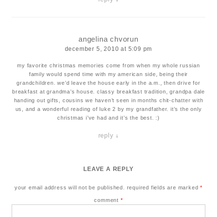
angelina chvorun
december 5, 2010 at 5:09 pm
my favorite christmas memories come from when my whole russian
family would spend time with my american side, being their
grandchildren. we’d leave the house early in the a.m., then drive for
breakfast at grandma’s house. classy breakfast tradition, grandpa dale
handing out gifts, cousins we haven’t seen in months chit-chatter with
us, and a wonderful reading of luke 2 by my grandfather. it’s the only
christmas i’ve had and it’s the best. :)
reply
↓
LEAVE A REPLY
your email address will not be published.
required fields are marked
*
comment
*