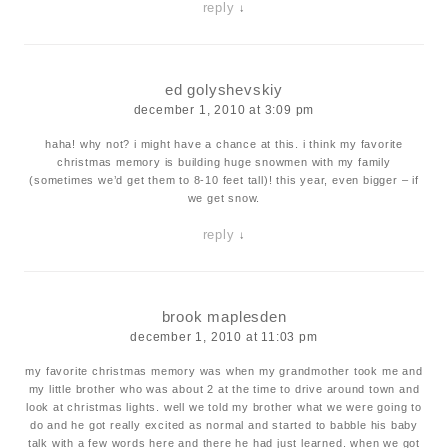
reply
↓
ed golyshevskiy
december 1, 2010 at 3:09 pm
haha! why not? i might have a chance at this. i think my favorite
christmas memory is building huge snowmen with my family
(sometimes we’d get them to 8-10 feet tall)! this year, even bigger – if
we get snow.
reply
↓
brook maplesden
december 1, 2010 at 11:03 pm
my favorite christmas memory was when my grandmother took me and
my little brother who was about 2 at the time to drive around town and
look at christmas lights. well we told my brother what we were going to
do and he got really excited as normal and started to babble his baby
talk with a few words here and there he had just learned. when we got