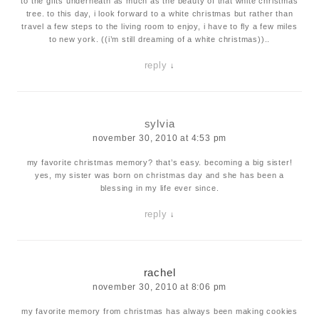
to the gifts underneath as much as the beauty of that white christmas
tree. to this day, i look forward to a white christmas but rather than
travel a few steps to the living room to enjoy, i have to fly a few miles
to new york. ((i’m still dreaming of a white christmas))..
reply
↓
sylvia
november 30, 2010 at 4:53 pm
my favorite christmas memory? that’s easy. becoming a big sister!
yes, my sister was born on christmas day and she has been a
blessing in my life ever since.
reply
↓
rachel
november 30, 2010 at 8:06 pm
my favorite memory from christmas has always been making cookies