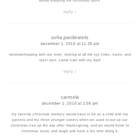
family enjoying the christmas spirit.
reply
↓
sofia panibratets
december 1, 2010 at 11:29 am
windowshopping with our mom. looking at all the toy cities, trains, and
toys! also, santa train with my dad!
reply
↓
carmela
december 1, 2010 at 2:06 pm
my favorite christmas memory would have to be as a child with my
parents and my three younger sisters when we used to put up our
christmas tree up the day after thanksgiving, and we would listen to
christmas music and laugh and have a fun time doing it.