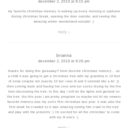
december 2, 2010 at 8:15 pm
my favorite christmas memory is waking up every morning in spokane
during christmas break, opening the door outside, and seeing this
amazing winter wonderland outside! :)
reply
↓
brianna
december 2, 2010 at 9:28 pm
thanks for doing this giveaway!! hmm favorite christmas memory… as
a child it was going to get a christmas tree with my grandma in 10 feet
of snow (maybe not exactly 10 but i was lil and it seemed like a lot :))
then coming back and having hot coco and our socks drying by the fire
then decorating the tree. to this day i still do the lights and garland on
the tree. tho this year i am pretty pregnant so maybe not lol my newest
favorite memory was my son’s first christmas last year. it was also the
first week he crawled so it was amazing seeing him crawl to the tree
and play with the presents :) i’m excited for all the christmas’ to come
with my lil one’s :)
reply
↓