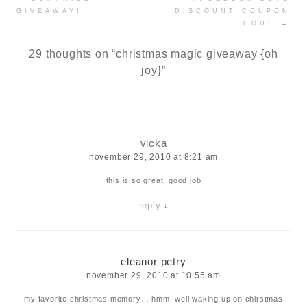
navigation
GIVEAWAY!
DISCOUNT COUPON
CODE
→
29 thoughts on “
christmas magic giveaway {oh
joy}
”
vicka
november 29, 2010 at 8:21 am
this is so great, good job
reply
↓
eleanor petry
november 29, 2010 at 10:55 am
my favorite christmas memory… hmm, well waking up on chirstmas