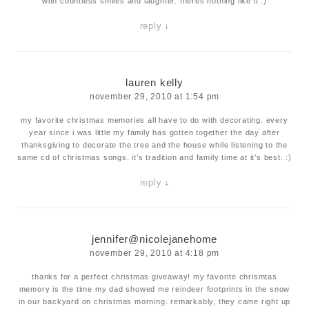
with countless smiles and laughter. theres nothing like it :)
reply
↓
lauren kelly
november 29, 2010 at 1:54 pm
my favorite christmas memories all have to do with decorating. every
year since i was little my family has gotten together the day after
thanksgiving to decorate the tree and the house while listening to the
same cd of christmas songs. it’s tradition and family time at it’s best. :)
reply
↓
jennifer@nicolejanehome
november 29, 2010 at 4:18 pm
thanks for a perfect christmas giveaway! my favorite chrismtas
memory is the time my dad showed me reindeer footprints in the snow
in our backyard on christmas morning. remarkably, they came right up