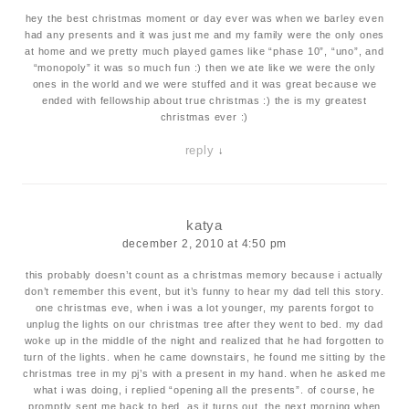
hey the best christmas moment or day ever was when we barley even
had any presents and it was just me and my family were the only ones
at home and we pretty much played games like “phase 10”, “uno”, and
“monopoly” it was so much fun :) then we ate like we were the only
ones in the world and we were stuffed and it was great because we
ended with fellowship about true christmas :) the is my greatest
christmas ever :)
reply
↓
katya
december 2, 2010 at 4:50 pm
this probably doesn’t count as a christmas memory because i actually
don’t remember this event, but it’s funny to hear my dad tell this story.
one christmas eve, when i was a lot younger, my parents forgot to
unplug the lights on our christmas tree after they went to bed. my dad
woke up in the middle of the night and realized that he had forgotten to
turn of the lights. when he came downstairs, he found me sitting by the
christmas tree in my pj’s with a present in my hand. when he asked me
what i was doing, i replied “opening all the presents”. of course, he
promptly sent me back to bed. as it turns out, the next morning when