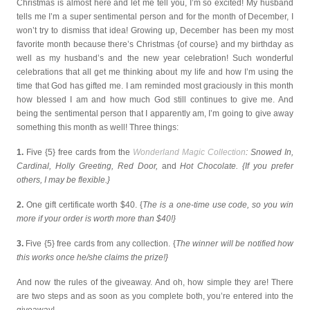
Christmas is almost here and let me tell you, I’m so excited! My husband
tells me I’m a super sentimental person and for the month of December, I
won’t try to dismiss that idea! Growing up, December has been my most
favorite month because there’s Christmas {of course} and my birthday as
well as my husband’s and the new year celebration! Such wonderful
celebrations that all get me thinking about my life and how I’m using the
time that God has gifted me. I am reminded most graciously in this month
how blessed I am and how much God still continues to give me. And
being the sentimental person that I apparently am, I’m going to give away
something this month as well! Three things:
1.
Five {5} free cards from the
Wonderland Magic Collection
: Snowed In,
Cardinal, Holly Greeting, Red Door,
and
Hot Chocolate. {If you prefer
others, I may be flexible.}
2.
One gift certificate worth $40. {
The is a one-time use code, so you win
more if your order is worth more than $40!}
3.
Five {5} free cards from any collection. {
The winner will be notified how
this works once he/she claims the prize!}
And now the rules of the giveaway. And oh, how simple they are! There
are two steps and as soon as you complete both, you’re entered into the
giveaway!