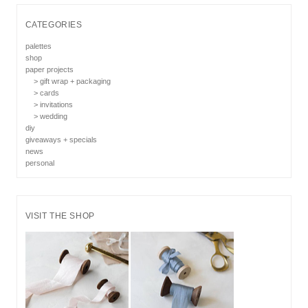
CATEGORIES
palettes
shop
paper projects
> gift wrap + packaging
> cards
> invitations
> wedding
diy
giveaways + specials
news
personal
VISIT THE SHOP