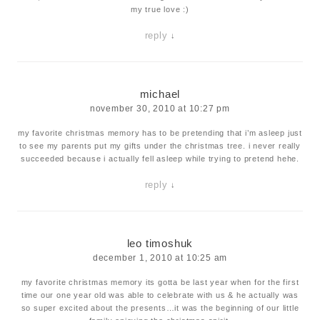
my true love :)
reply
↓
michael
november 30, 2010 at 10:27 pm
my favorite christmas memory has to be pretending that i’m asleep just
to see my parents put my gifts under the christmas tree. i never really
succeeded because i actually fell asleep while trying to pretend hehe.
reply
↓
leo timoshuk
december 1, 2010 at 10:25 am
my favorite christmas memory its gotta be last year when for the first
time our one year old was able to celebrate with us & he actually was
so super excited about the presents…it was the beginning of our little