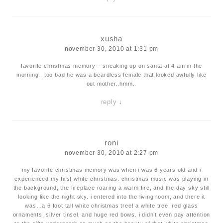
xusha
november 30, 2010 at 1:31 pm
favorite christmas memory – sneaking up on santa at 4 am in the
morning.. too bad he was a beardless female that looked awfully like
out mother..hmm..
reply
↓
roni
november 30, 2010 at 2:27 pm
my favorite christmas memory was when i was 6 years old and i
experienced my first white christmas. christmas music was playing in
the background, the fireplace roaring a warm fire, and the day sky still
looking like the night sky. i entered into the living room, and there it
was…a 6 foot tall white christmas tree! a white tree, red glass
ornaments, silver tinsel, and huge red bows. i didn’t even pay attention