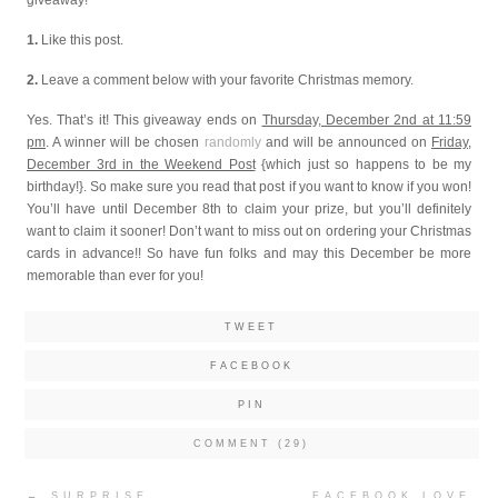
1.
Like this post.
2.
Leave a comment below with your favorite Christmas memory.
Yes. That’s it! This giveaway ends on
Thursday, December 2nd at 11:59
pm
. A winner will be chosen
randomly
and will be announced on
Friday,
December 3rd in the Weekend Post
{which just so happens to be my
birthday!}. So make sure you read that post if you want to know if you won!
You’ll have until December 8th to claim your prize, but you’ll definitely
want to claim it sooner! Don’t want to miss out on ordering your Christmas
cards in advance!! So have fun folks and may this December be more
memorable than ever for you!
TWEET
FACEBOOK
PIN
COMMENT (29)
Post
←
SURPRISE
FACEBOOK LOVE