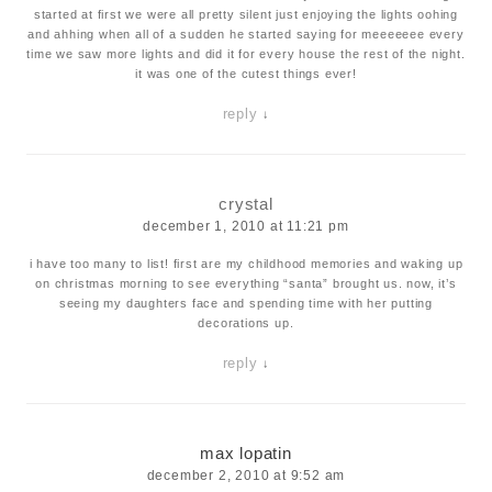
started at first we were all pretty silent just enjoying the lights oohing
and ahhing when all of a sudden he started saying for meeeeeee every
time we saw more lights and did it for every house the rest of the night.
it was one of the cutest things ever!
reply
↓
crystal
december 1, 2010 at 11:21 pm
i have too many to list! first are my childhood memories and waking up
on christmas morning to see everything “santa” brought us. now, it’s
seeing my daughters face and spending time with her putting
decorations up.
reply
↓
max lopatin
december 2, 2010 at 9:52 am