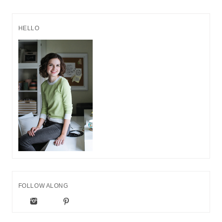
HELLO
FOLLOW ALONG