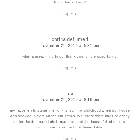
to the back door!?
reply
↓
corina deflumeri
november 29, 2010 at 5:31 pm
what a great thing to do. thank you for the opportunity.
reply
↓
rita
november 29, 2010 at 8:16 pm
my favorite christmas memory is from my childhood when our house
was snowed in right on the christmas eve. there were bags of candy
under the decorated christmas tree and the house full of guests,
singing carols around the dinner table.
reply
↓